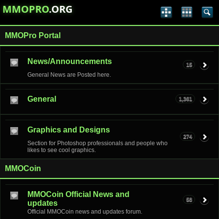
MMOPRO
.ORG
MMOPro Portal
News/Announcements
15
General News are Posted here.
General
1,361
Graphics and Designs
274
Section for Photoshop professionals and people who
likes to see cool graphics.
MMOCoin
MMOCoin Official News and
58
updates
Official MMOCoin news and updates forum.