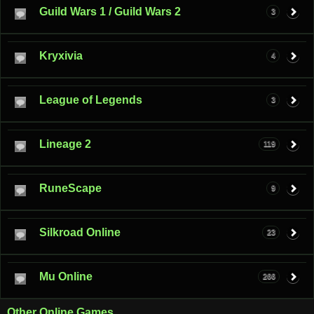
Guild Wars 1 / Guild Wars 2
3
Kryxivia
4
League of Legends
3
Lineage 2
119
RuneScape
9
Silkroad Online
23
Mu Online
266
Other Online Games