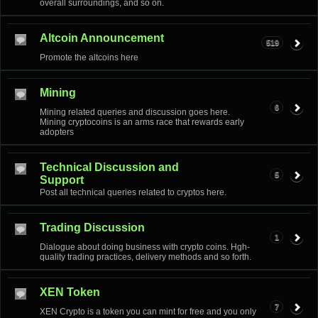
overall surroundings, and so on.
Altcoin Announcement
519
Promote the altcoins here
Mining
6
Mining related queries and discussion goes here.
Mining cryptocoins is an arms race that rewards early
adopters
Technical Discussion and
5
Support
Post all technical queries related to cryptos here.
Trading Discussion
1
Dialogue about doing business with crypto coins. Hgh-
quality trading practices, delivery methods and so forth.
XEN Token
7
XEN Crypto is a token you can mint for free and you only