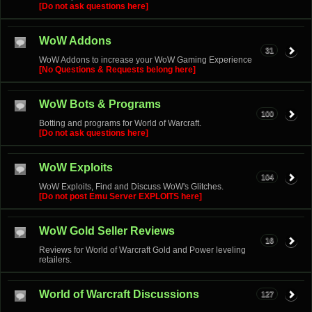
[Do not ask questions here]
WoW Addons
31
WoW Addons to increase your WoW Gaming Experience
[No Questions & Requests belong here]
WoW Bots & Programs
100
Botting and programs for World of Warcraft.
[Do not ask questions here]
WoW Exploits
104
WoW Exploits, Find and Discuss WoW's Glitches.
[Do not post Emu Server EXPLOITS here]
WoW Gold Seller Reviews
16
Reviews for World of Warcraft Gold and Power leveling
retailers.
World of Warcraft Discussions
127