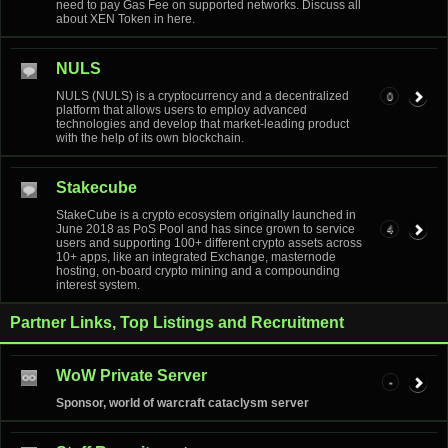
need to pay Gas Fee on supported networks. Discuss all
about XEN Token in here.
NULS
NULS (NULS) is a cryptocurrency and a decentralized
0
platform that allows users to employ advanced
technologies and develop that market-leading product
with the help of its own blockchain.
Stakecube
StakeCube is a crypto ecosystem originally launched in
June 2018 as PoS Pool and has since grown to service
4
users and supporting 100+ different crypto assets across
10+ apps, like an integrated Exchange, masternode
hosting, on-board crypto mining and a compounding
interest system.
Partner Links, Top Listings and Recruitment
WoW Private Server
-
Sponsor, world of warcraft cataclysm server