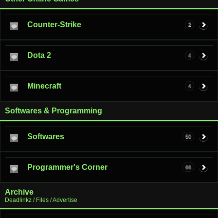
Counter-Strike
2
Dota 2
4
Minecraft
4
Softwares & Programming
Softwares
50
Programmer's Corner
66
Archive
Deadlinkz / Files / Advertise