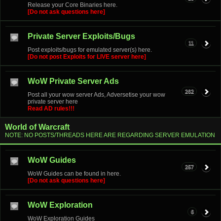
Release your Core Binaries here.
[Do not ask questions here]
Private Server Exploits/Bugs
11
Post exploits/bugs for emulated server(s) here.
[Do not post Exploits for LIVE server here]
WoW Private Server Ads
262
Post all your wow server Ads, Adversetise your wow
private server here
Read AD rules!!!
World of Warcraft
NOTE: NO POSTS/THREADS HERE ARE REGARDING SERVER EMULATION
WoW Guides
257
WoW Guides can be found in here.
[Do not ask questions here]
WoW Exploration
6
WoW Exploration Guides