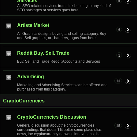
Services
5
All SEO related services from Link building to any kind of
SEO packages or services goes here.
Artists Market
6
All Graphics designs buying and selling category. Buy
and Sell graphics, art, banners, logos from here.
Reddit Buy, Sell, Trade
1
Buy, Sell and Trade Reddit Accounts and Services
Advertising
12
Marketing and Advertising Services can be offered and
purchased from this category.
CryptoCurrencies
CryptoCurrencies Discussion
General discussion about the cryptocurrencies
15
surroundings that doesn't fit better some place else.
news, the cryptocurrency network, innovations, the