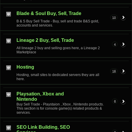
Blade & Soul Buy, Sell, Trade
10
B & S Buy Sell Trade - Buy, sell and trade B&S gold,
accounts and services.
Lineage 2 Buy, Sell, Trade
4
All lineage 2 buy and selling goes here, a Lineage 2
Marketplace
Hosting
15
Hosting, small sites to dedicated servers they are all
here.
Playsation, Xbox and
Nintendo
6
Buy Sell Trade - Playstaion , Xbox , Nintendo products.
This section is for console game(s) related products &
services.
SEO Link Building, SEO