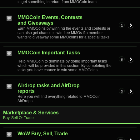
to get something in return from MMOCoin team.
MMOCoin Events, Contests
and Giveaways
1
Earn MMOCoins by winning the events and contests or
can also get chance to win free MMOs if a member
wants to giveaway some MMOcoins for a special tasks.
MMOCoin Important Tasks
9
Help MMOCoin to dominate by doing Important tasks
which will be provided in this section. By completing the
tasks you have chance to win some MMOCoins.
Airdrop tasks and AirDrop
reports
3
Here you will find everything related to MMOCoin
AirDrops
Marketplace & Services
Buy, Sell Or Trade
WoW Buy, Sell, Trade