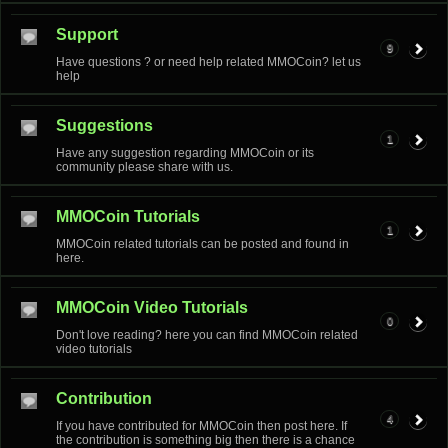
Support
9
Have questions ? or need help related MMOCoin? let us
help
Suggestions
1
Have any suggestion regarding MMOCoin or its
community please share with us.
MMOCoin Tutorials
1
MMOCoin related tutorials can be posted and found in
here.
MMOCoin Video Tutorials
0
Don't love reading? here you can find MMOCoin related
video tutorials
Contribution
4
If you have contributed for MMOCoin then post here. If
the contribution is something big then there is a chance