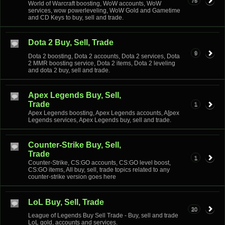
75
World of Warcraft boosting, WoW accounts, WoW
services, wow powerleveling, WoW Gold and Gametime
and CD Keys to buy, sell and trade.
Dota 2 Buy, Sell, Trade
9
Dota 2 boosting, Dota 2 accounts, Dota 2 services, Dota
2 MMR boosting service, Dota 2 items, Dota 2 leveling
and dota 2 buy, sell and trade.
Apex Legends Buy, Sell,
Trade
1
Apex Legends boosting, Apex Legends accounts, A[pex
Legends services, Apex Legends buy, sell and trade.
Counter-Strike Buy, Sell,
Trade
1
Counter-Strike, CS:GO accounts, CS:GO level boost,
CS:GO items, All buy, sell, trade topics related to any
counter-strike version goes here
LoL Buy, Sell, Trade
20
League of Legends Buy Sell Trade - Buy, sell and trade
LoL gold, accounts and services.