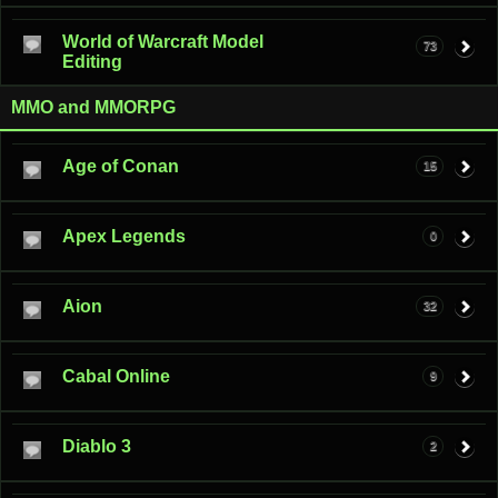
World of Warcraft Model
73
Editing
MMO and MMORPG
Age of Conan
15
Apex Legends
0
Aion
32
Cabal Online
9
Diablo 3
2