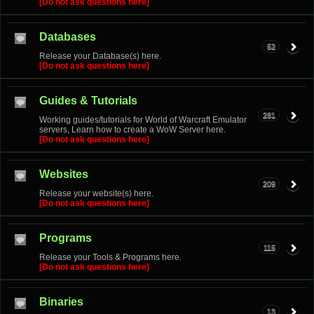
[Do not ask questions here]
Databases
52
Release your Database(s) here.
[Do not ask questions here]
Guides & Tutorials
281
Working guides/tutorials for World of Warcraft Emulator
servers, Learn how to create a WoW Server here.
[Do not ask questions here]
Websites
209
Release your website(s) here.
[Do not ask questions here]
Programs
115
Release your Tools & Programs here.
[Do not ask questions here]
Binaries
13