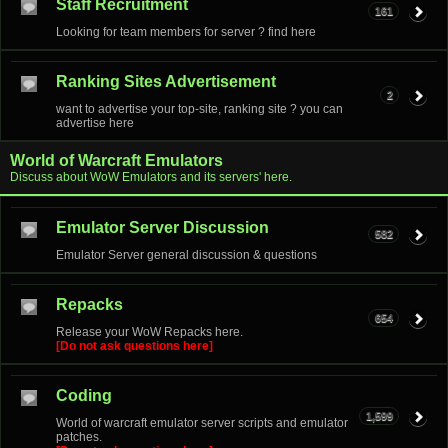
Staff Recruitment
161
Looking for team members for server ? find here
Ranking Sites Advertisement
2
want to advertise your top-site, ranking site ? you can
advertise here
World of Warcraft Emulators
Discuss about WoW Emulators and its servers' here.
Emulator Server Discussion
582
Emulator Server general discussion & questions
Repacks
654
Release your WoW Repacks here.
[Do not ask questions here]
Coding
1,599
World of warcraft emulator server scripts and emulator
patches.