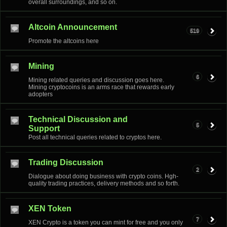
overall surroundings, and so on.
Altcoin Announcement
519
Promote the altcoins here
Mining
6
Mining related queries and discussion goes here.
Mining cryptocoins is an arms race that rewards early
adopters
Technical Discussion and
5
Support
Post all technical queries related to cryptos here.
Trading Discussion
2
Dialogue about doing business with crypto coins. Hgh-
quality trading practices, delivery methods and so forth.
XEN Token
7
XEN Crypto is a token you can mint for free and you only