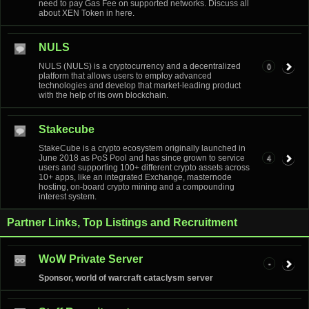
need to pay Gas Fee on supported networks. Discuss all
about XEN Token in here.
NULS
NULS (NULS) is a cryptocurrency and a decentralized
0
platform that allows users to employ advanced
technologies and develop that market-leading product
with the help of its own blockchain.
Stakecube
StakeCube is a crypto ecosystem originally launched in
June 2018 as PoS Pool and has since grown to service
4
users and supporting 100+ different crypto assets across
10+ apps, like an integrated Exchange, masternode
hosting, on-board crypto mining and a compounding
interest system.
Partner Links, Top Listings and Recruitment
WoW Private Server
-
Sponsor, world of warcraft cataclysm server