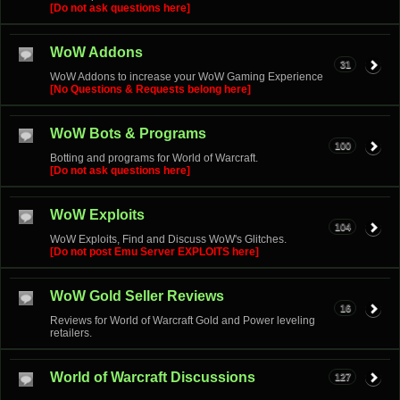
[Do not ask questions here]
WoW Addons
31
WoW Addons to increase your WoW Gaming Experience
[No Questions & Requests belong here]
WoW Bots & Programs
100
Botting and programs for World of Warcraft.
[Do not ask questions here]
WoW Exploits
104
WoW Exploits, Find and Discuss WoW's Glitches.
[Do not post Emu Server EXPLOITS here]
WoW Gold Seller Reviews
16
Reviews for World of Warcraft Gold and Power leveling
retailers.
World of Warcraft Discussions
127