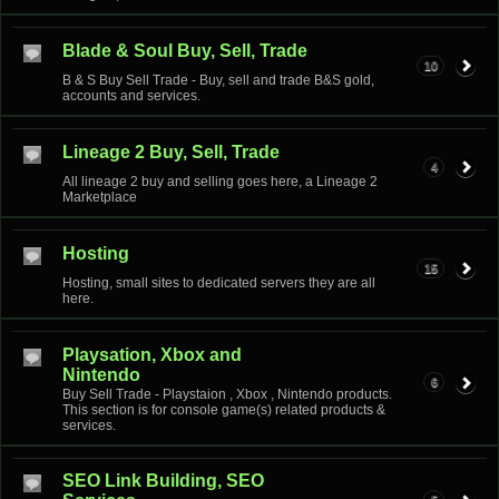
Blade & Soul Buy, Sell, Trade
10
B & S Buy Sell Trade - Buy, sell and trade B&S gold,
accounts and services.
Lineage 2 Buy, Sell, Trade
4
All lineage 2 buy and selling goes here, a Lineage 2
Marketplace
Hosting
15
Hosting, small sites to dedicated servers they are all
here.
Playsation, Xbox and
Nintendo
6
Buy Sell Trade - Playstaion , Xbox , Nintendo products.
This section is for console game(s) related products &
services.
SEO Link Building, SEO