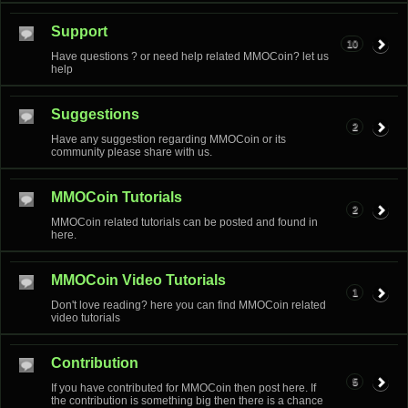
Support
10
Have questions ? or need help related MMOCoin? let us
help
Suggestions
2
Have any suggestion regarding MMOCoin or its
community please share with us.
MMOCoin Tutorials
2
MMOCoin related tutorials can be posted and found in
here.
MMOCoin Video Tutorials
1
Don't love reading? here you can find MMOCoin related
video tutorials
Contribution
5
If you have contributed for MMOCoin then post here. If
the contribution is something big then there is a chance