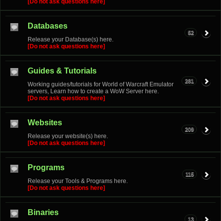
[Do not ask questions here]
Databases
52
Release your Database(s) here.
[Do not ask questions here]
Guides & Tutorials
281
Working guides/tutorials for World of Warcraft Emulator
servers, Learn how to create a WoW Server here.
[Do not ask questions here]
Websites
209
Release your website(s) here.
[Do not ask questions here]
Programs
115
Release your Tools & Programs here.
[Do not ask questions here]
Binaries
13