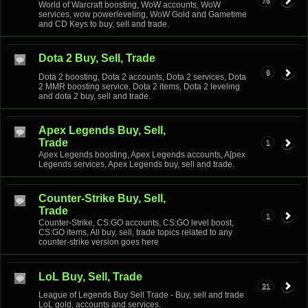
76
World of Warcraft boosting, WoW accounts, WoW
services, wow powerleveling, WoW Gold and Gametime
and CD Keys to buy, sell and trade.
Dota 2 Buy, Sell, Trade
9
Dota 2 boosting, Dota 2 accounts, Dota 2 services, Dota
2 MMR boosting service, Dota 2 items, Dota 2 leveling
and dota 2 buy, sell and trade.
Apex Legends Buy, Sell,
Trade
1
Apex Legends boosting, Apex Legends accounts, A[pex
Legends services, Apex Legends buy, sell and trade.
Counter-Strike Buy, Sell,
Trade
1
Counter-Strike, CS:GO accounts, CS:GO level boost,
CS:GO items, All buy, sell, trade topics related to any
counter-strike version goes here
LoL Buy, Sell, Trade
21
League of Legends Buy Sell Trade - Buy, sell and trade
LoL gold, accounts and services.