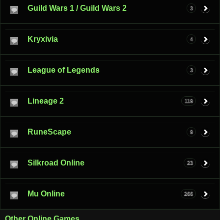
Guild Wars 1 / Guild Wars 2
3
Kryxivia
4
League of Legends
3
Lineage 2
119
RuneScape
9
Silkroad Online
23
Mu Online
266
Other Online Games