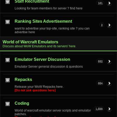
Staff Recruitment
161
Looking for team members for server ? find here
Ranking Sites Advertisement
2
want to advertise your top-site, ranking site ? you can
advertise here
World of Warcraft Emulators
Discuss about WoW Emulators and its servers' here.
Emulator Server Discussion
582
Emulator Server general discussion & questions
Repacks
654
Release your WoW Repacks here.
[Do not ask questions here]
Coding
1,599
World of warcraft emulator server scripts and emulator
patches.