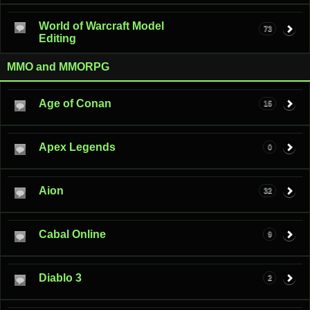
World of Warcraft Model
73
Editing
MMO and MMORPG
Age of Conan
15
Apex Legends
0
Aion
32
Cabal Online
9
Diablo 3
2