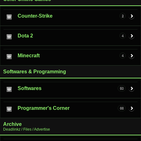
Counter-Strike
2
Dota 2
4
Minecraft
4
Softwares & Programming
Softwares
50
Programmer's Corner
66
Archive
Deadlinkz / Files / Advertise