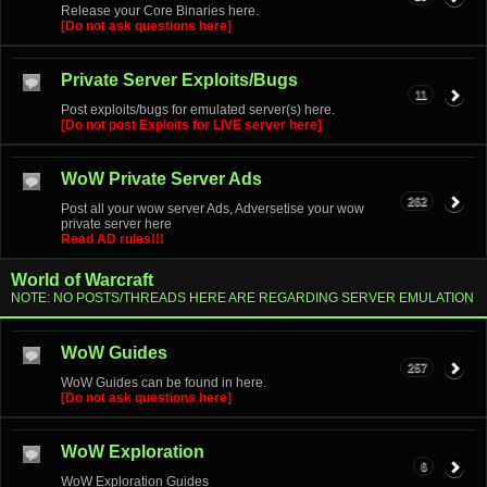
Release your Core Binaries here.
[Do not ask questions here]
Private Server Exploits/Bugs
11
Post exploits/bugs for emulated server(s) here.
[Do not post Exploits for LIVE server here]
WoW Private Server Ads
262
Post all your wow server Ads, Adversetise your wow
private server here
Read AD rules!!!
World of Warcraft
NOTE: NO POSTS/THREADS HERE ARE REGARDING SERVER EMULATION
WoW Guides
257
WoW Guides can be found in here.
[Do not ask questions here]
WoW Exploration
6
WoW Exploration Guides