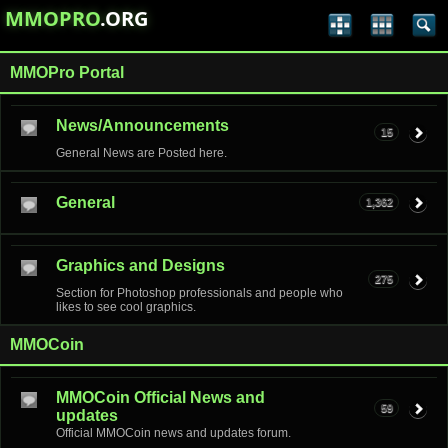
MMOPRO
.ORG
MMOPro Portal
News/Announcements
15
General News are Posted here.
General
1,362
Graphics and Designs
275
Section for Photoshop professionals and people who
likes to see cool graphics.
MMOCoin
MMOCoin Official News and
59
updates
Official MMOCoin news and updates forum.