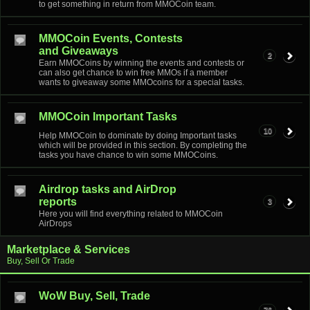
to get something in return from MMOCoin team.
MMOCoin Events, Contests
and Giveaways
2
Earn MMOCoins by winning the events and contests or
can also get chance to win free MMOs if a member
wants to giveaway some MMOcoins for a special tasks.
MMOCoin Important Tasks
10
Help MMOCoin to dominate by doing Important tasks
which will be provided in this section. By completing the
tasks you have chance to win some MMOCoins.
Airdrop tasks and AirDrop
reports
3
Here you will find everything related to MMOCoin
AirDrops
Marketplace & Services
Buy, Sell Or Trade
WoW Buy, Sell, Trade