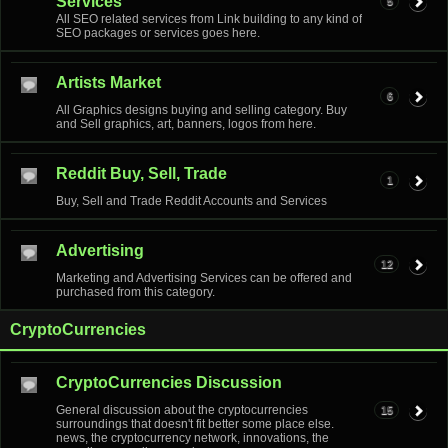
Services
5
All SEO related services from Link building to any kind of
SEO packages or services goes here.
Artists Market
6
All Graphics designs buying and selling category. Buy
and Sell graphics, art, banners, logos from here.
Reddit Buy, Sell, Trade
1
Buy, Sell and Trade Reddit Accounts and Services
Advertising
12
Marketing and Advertising Services can be offered and
purchased from this category.
CryptoCurrencies
CryptoCurrencies Discussion
General discussion about the cryptocurrencies
15
surroundings that doesn't fit better some place else.
news, the cryptocurrency network, innovations, the