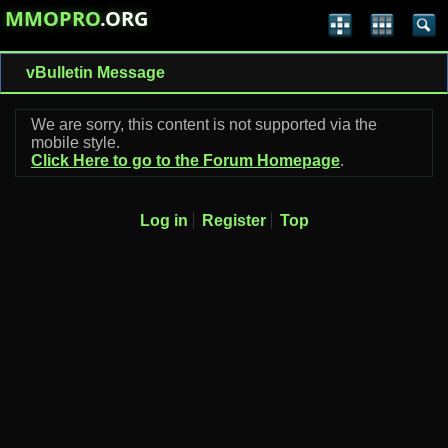
MMOPRO
.ORG
vBulletin Message
We are sorry, this content is not supported via the
mobile style.
Click Here to go to the Forum Homepage
.
Log in
Register
Top