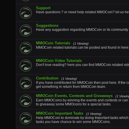
Support
Have questions ? or need help related MMOCoin? let us he
Suggestions
Have any suggestion regarding MMOCoin or its community p
MMOCoin Tutorials
(1 Viewing)
MMOCoin related tutorials can be posted and found in here
MMOCoin Video Tutorials
Don't love reading? here you can find MMOCoin related vide
Contribution
(1 Viewing)
If you have contributed for MMOCoin then post here. If the c
get something in return from MMOCoin team.
MMOCoin Events, Contests and Giveaways
(1 Viewin
Earn MMOCoins by winning the events and contests or can 
to giveaway some MMOcoins for a special tasks.
MMOCoin Important Tasks
(1 Viewing)
Help MMOCoin to dominate by doing Important tasks which wi
tasks you have chance to win some MMOCoins.