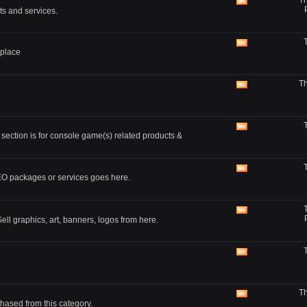
Th
feed
View
ts and services.
this
forum's
RSS
feed
View
tplace
this
forum's
RSS
Th
feed
View
this
forum's
RSS
feed
View
 section is for console game(s) related products &
this
forum's
RSS
feed
View
SEO packages or services goes here.
this
forum's
RSS
feed
View
ll graphics, art, banners, logos from here.
this
forum's
RSS
feed
View
this
forum's
RSS
Th
feed
View
hased from this category.
this