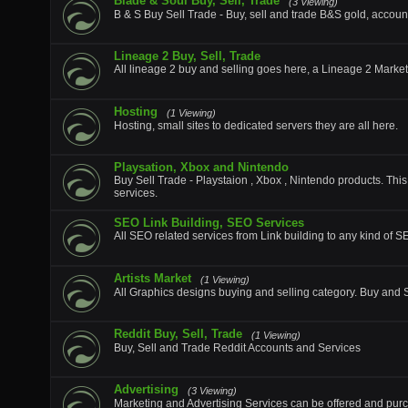
Blade & Soul Buy, Sell, Trade
(3 Viewing)
B & S Buy Sell Trade - Buy, sell and trade B&S gold, accoun
Lineage 2 Buy, Sell, Trade
All lineage 2 buy and selling goes here, a Lineage 2 Marke
Hosting
(1 Viewing)
Hosting, small sites to dedicated servers they are all here.
Playsation, Xbox and Nintendo
Buy Sell Trade - Playstaion , Xbox , Nintendo products. This
services.
SEO Link Building, SEO Services
All SEO related services from Link building to any kind of 
Artists Market
(1 Viewing)
All Graphics designs buying and selling category. Buy and Se
Reddit Buy, Sell, Trade
(1 Viewing)
Buy, Sell and Trade Reddit Accounts and Services
Advertising
(3 Viewing)
Marketing and Advertising Services can be offered and purc