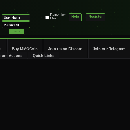
Remember
Help
Register
Me?
e
Buy MMOCoin
Join us on Discord
Join our Telegram
rum Actions
Quick Links