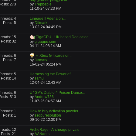
reads: 10
buy generic priligy usa
Posts: 273
by
Trepbeple
11-10-24
07:23 PM
Threads: 4
Lineage II Adena on...
Posts: 5
by
Difmark
13-02-24
04:49 PM
reads: 15
GigaGPU - UK based Dedicated...
Posts: 32
by
gigagpu.com
04-11-24
08:14 AM
Threads: 6
❇️ Xbox Gift cards on...
Posts: 7
by
Difmark
16-02-24
05:24 PM
Threads: 5
Harnessing the Power of...
Posts: 14
by
samui
12-04-24
12:43 AM
Threads: 6
U4GM's Diablo 4 Poison Dance...
Posts: 513
by
Andrew736
11-07-26
04:57 AM
Threads: 1
How to buy Activation powder...
Posts: 1
by
ssdpuresolution
09-10-22
12:30 PM
reads: 12
ArcheRage - Archeage private...
Posts: 21
by
AANaers