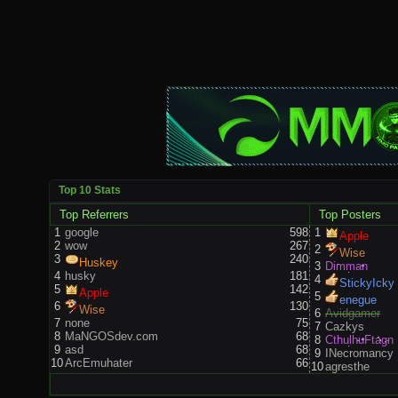
Top 10 Stats
Top Referrers
Top Posters
1
google
598
1
Apple
2
wow
267
2
Wise
3
240
Huskey
3
Dimman
4
husky
181
4
StickyIcky
5
142
Apple
5
enegue
6
130
Wise
6
Avidgamer
7
none
75
7
Cazkys
8
MaNGOSdev.com
68
8
CthulhuFtagn
9
asd
68
9
INecromancy
10
ArcEmuhater
66
10
agresthe