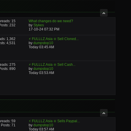
reads: 15
What changes do we need?
Posts: 232
by
Stykes
17-10-24
07:32 PM
ads: 1,362
⚡ FULLLZ.Asia ❇️ Sell Cloned...
sts: 4,531
by
dumpstop10
Today
03:45 AM
eads: 275
⚡ FULLLZ.Asia ❇️ Sell Cash...
Posts: 890
by
dumpstop10
Today
03:53 AM
reads: 59
⚡ FULLLZ.Asia ❇️ Sells Paypal...
Posts: 71
by
dumpstop10
Today
03:57 AM