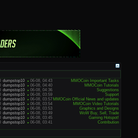
0
dumpstop10
06-08, 04:43
MMOCoin Important Tasks
►
0
dumpstop10
06-08, 04:40
MMOCoin Tutorials
►
0
dumpstop10
06-08, 04:36
Suggestions
►
0
dumpstop10
06-08, 03:59
Support
►
0
dumpstop10
06-08, 03:57
MMOCoin Official News and updates
►
0
dumpstop10
06-08, 03:54
MMOCoin Video Tutorials
►
0
dumpstop10
06-08, 03:53
Graphics and Designs
►
0
dumpstop10
06-08, 03:49
WoW Buy, Sell, Trade
►
0
dumpstop10
06-08, 03:45
Gaming Hotspot!
►
0
dumpstop10
06-08, 03:41
Contribution
►