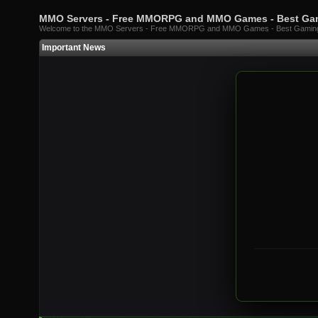
MMO Servers - Free MMORPG and MMO Games - Best G
Welcome to the MMO Servers - Free MMORPG and MMO Games - Best Gami
Important News