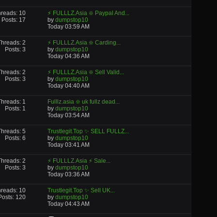
reads: 10
⚡ FULLLZ.Asia ❇️ Paypal And...
Posts: 17
by
dumpstop10
Today
03:59 AM
Threads: 2
⚡ FULLLZ.Asia ❇️ Carding...
Posts: 3
by
dumpstop10
Today
04:36 AM
Threads: 2
⚡ FULLLZ.Asia ❇️ Sell Valid...
Posts: 3
by
dumpstop10
Today
04:40 AM
Threads: 1
Fulllz.asia ❇️ uk fullz dead...
Posts: 1
by
dumpstop10
Today
03:54 AM
Threads: 5
Trustlegit.Top ✨ SELL FULLZ...
Posts: 6
by
dumpstop10
Today
03:41 AM
Threads: 2
⚡ FULLLZ.Asia ⚡ Sale...
Posts: 3
by
dumpstop10
Today
03:36 AM
reads: 10
Trustlegit.Top ✨ Sell UK...
Posts: 120
by
dumpstop10
Today
04:43 AM