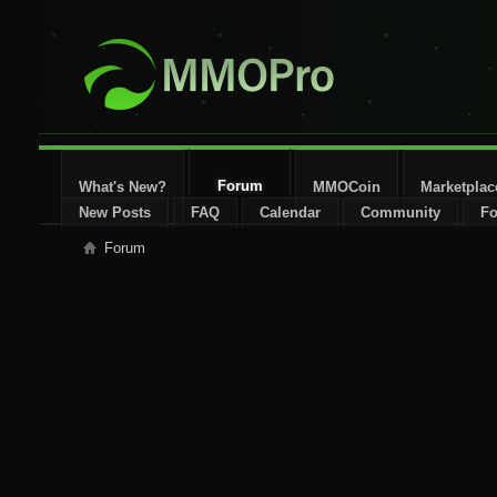
Forum
What's New?
MMOCoin
Marketplac
New Posts
FAQ
Calendar
Community
Fo
Forum