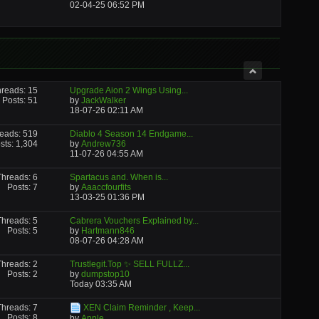
02-04-25
06:52 PM
reads: 15
Upgrade Aion 2 Wings Using...
Posts: 51
by
JackWalker
18-07-26
02:11 AM
eads: 519
Diablo 4 Season 14 Endgame...
sts: 1,304
by
Andrew736
11-07-26
04:55 AM
Threads: 6
Spartacus and. When is...
Posts: 7
by
Aaaccfourfits
13-03-25
01:36 PM
Threads: 5
Cabrera Vouchers Explained by...
Posts: 5
by
Hartmann846
08-07-26
04:28 AM
Threads: 2
Trustlegit.Top ✨ SELL FULLZ...
Posts: 2
by
dumpstop10
Today
03:35 AM
Threads: 7
XEN Claim Reminder , Keep...
Posts: 8
by
Apple