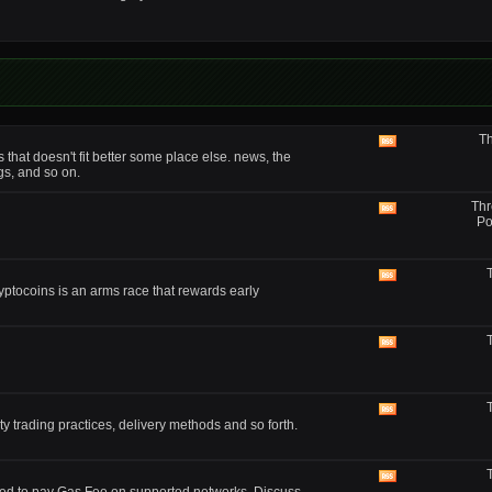
forum's
RSS
feed
Th
View
that doesn't fit better some place else. news, the
this
gs, and so on.
forum's
RSS
Thr
feed
View
Po
this
forum's
RSS
feed
View
yptocoins is an arms race that rewards early
this
forum's
RSS
feed
View
this
forum's
RSS
feed
View
y trading practices, delivery methods and so forth.
this
forum's
RSS
feed
View