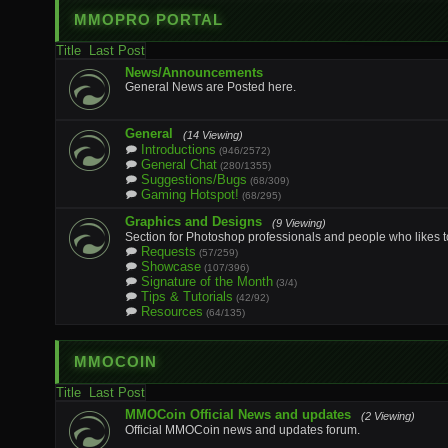
MMOPRO PORTAL
Title
Last Post
News/Announcements
General News are Posted here.
General
(14 Viewing)
Introductions
(946/2572)
General Chat
(280/1355)
Suggestions/Bugs
(68/309)
Gaming Hotspot!
(68/295)
Graphics and Designs
(9 Viewing)
Section for Photoshop professionals and people who likes t
Requests
(57/259)
Showcase
(107/396)
Signature of the Month
(3/4)
Tips & Tutorials
(42/92)
Resources
(64/135)
MMOCOIN
Title
Last Post
MMOCoin Official News and updates
(2 Viewing)
Official MMOCoin news and updates forum.