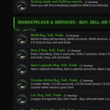
Airdrop tasks and AirDrop reports
(3 Viewing)
Here you will find everything related to MMOCoin AirDrops
MARKETPLACE & SERVICES
- BUY, SELL OR
Title
Last Post
WoW Buy, Sell, Trade
(3 Viewing)
World of Warcraft boosting, WoW accounts, WoW services
CD Keys to buy, sell and trade.
Dota 2 Buy, Sell, Trade
(1 Viewing)
Dota 2 boosting, Dota 2 accounts, Dota 2 services, Dota 2 
and dota 2 buy, sell and trade.
Apex Legends Buy, Sell, Trade
(1 Viewing)
Apex Legends boosting, Apex Legends accounts, A[pex Lege
Counter-Strike Buy, Sell, Trade
(1 Viewing)
Counter-Strike, CS:GO accounts, CS:GO level boost, CS:GO ite
counter-strike version goes here
LoL Buy, Sell, Trade
(5 Viewing)
League of Legends Buy Sell Trade - Buy, sell and trade LoL