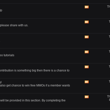
RSS
Th
feed
View
lp
this
forum's
RSS
feed
View
lease share with us.
this
forum's
RSS
feed
View
.
this
forum's
RSS
feed
View
o tutorials
this
forum's
RSS
feed
View
ontribution is something big then there is a chance to
this
forum's
RSS
feed
g)
View
also get chance to win free MMOs if a member wants
this
forum's
RSS
Th
feed
View
ll be provided in this section. By completing the
this
forum's
RSS