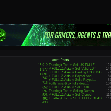
Latest Posts
15,919
Trustlegit.Top ✨ Sell UK FULLZ...
12
⚡ FULLLZ.Asia ❇️ Sell Valid EBT...
14
1,377
⚡ FULLLZ.Asia ❇️ Carding LOOKING...
7
1,091
⚡ FULLLZ.Asia ❇️ Paypal And...
8
747
⚡ FULLLZ.Asia ❇️ Sells Paypal...
8
715
Fulllz.asia ❇️ uk fullz dead...
10
⚡ FULLLZ.Asia ❇️ Sell Cash...
9
652
Trustlegit.Top ✨ Selling Dumps...
12
597
⚡ FULLLZ.Asia ❇️ Sell Cloned...
11
526
Trustlegit.Top ✨ SELL FULLZ DEAD...
14
492
438