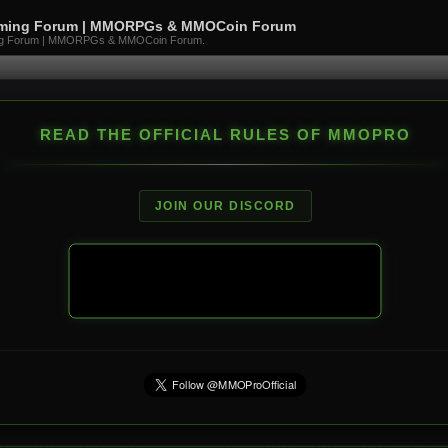
aming Forum | MMORPGs & MMOCoin Forum
ng Forum | MMORPGs & MMOCoin Forum.
READ THE OFFICIAL RULES OF MMOPRO
JOIN OUR DISCORD