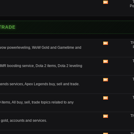
feed
View
Po
this
forum's
RSS
feed
 TRADE
Th
View
, wow powerleveling, WoW Gold and Gametime and
this
forum's
RSS
feed
View
MMR boosting service, Dota 2 items, Dota 2 leveling
this
forum's
RSS
feed
View
nds services, Apex Legends buy, sell and trade.
this
forum's
RSS
feed
View
ms, All buy, sell, trade topics related to any
this
forum's
RSS
Th
feed
View
 gold, accounts and services.
this
forum's
RSS