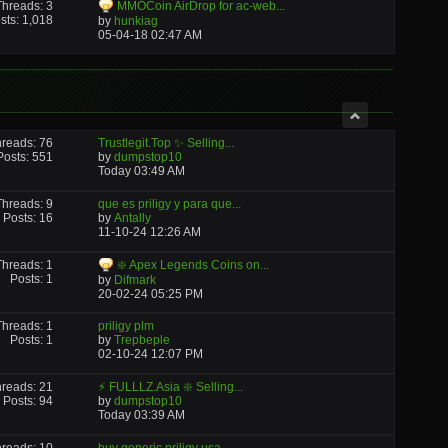
Threads: 3
MMOCoin AirDrop for ac-web...
sts: 1,018
by
hunkiag
05-04-18
02:47 AM
reads: 76
Trustlegit.Top ✨ Selling...
Posts: 551
by
dumpstop10
Today
03:49 AM
Threads: 9
que es priligy y para que...
Posts: 16
by
Antally
11-10-24
12:26 AM
Threads: 1
❇️ Apex Legends Coins on...
Posts: 1
by
Difmark
20-02-24
05:25 PM
Threads: 1
priligy plm
Posts: 1
by
Trepbeple
02-10-24
12:07 PM
reads: 21
⚡ FULLLZ.Asia ❇️ Selling...
Posts: 94
by
dumpstop10
Today
03:39 AM