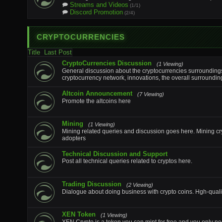
Streams and Videos
(1/1)
Discord Promotion
(2/4)
CRYPTOCURRENCIES
Title
Last Post
CryptoCurrencies Discussion
(1 Viewing)
General discussion about the cryptocurrencies surroundings 
cryptocurrency network, innovations, the overall surroundin
Altcoin Announcement
(7 Viewing)
Promote the altcoins here
Mining
(1 Viewing)
Mining related queries and discussion goes here. Mining cr
adopters
Technical Discussion and Support
Post all technical queries related to cryptos here.
Trading Discussion
(2 Viewing)
Dialogue about doing business with crypto coins. Hgh-qualit
XEN Token
(1 Viewing)