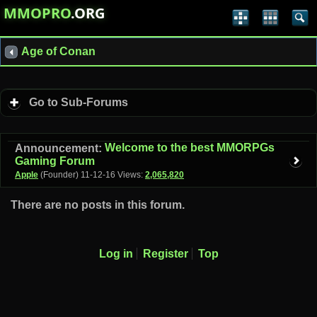
MMOPRO
.ORG
Age of Conan
Go to Sub-Forums
Welcome to the best MMORPGs
Announcement:
Gaming Forum
Apple
(Founder)
11-12-16
Views:
2,065,820
There are no posts in this forum.
Log in
Register
Top