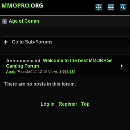
MMOPRO
.ORG
Age of Conan
Go to Sub-Forums
Welcome to the best MMORPGs
Announcement:
Gaming Forum
Apple
(Founder)
11-12-16
Views:
2,065,534
There are no posts in this forum.
Log in
Register
Top