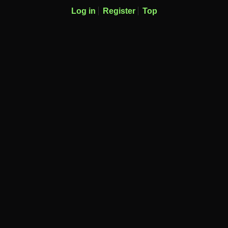
Log in
Register
Top