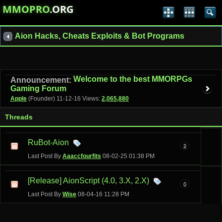
MMOPRO
.ORG
Aion Hacks, Cheats Exploits & Bot Programs
Welcome to the best MMORPGs
Announcement:
Gaming Forum
Apple
(Founder)
11-12-16
Views:
2,065,880
Threads
RuBot-Aion
2
Last Post By
Aaaccfourfits
08-02-25
01:38 PM
[Release] AionScript (4.0, 3.X, 2.X)
0
Last Post By
Wise
08-04-16
11:28 PM