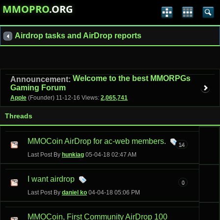
MMOPRO
.ORG
Airdrop tasks and AirDrop reports
Welcome to the best MMORPGs
Announcement:
Gaming Forum
Apple
(Founder)
11-12-16
Views:
2,065,741
Threads
MMOCoin AirDrop for ac-web members.
14
Last Post By
hunkiag
05-04-18
02:47 AM
I want airdrop
0
Last Post By
daniel ko
04-04-18
05:06 PM
MMOCoin, First Community AirDrop 100