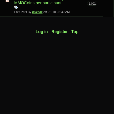
MMOCoins per participant
1,001
Last Post By
wuzhar
29-03-18
08:30 AM
Log in
Register
Top