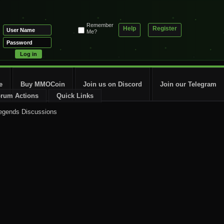
Remember
Help
Register
Me?
e
Buy MMOCoin
Join us on Discord
Join our Telegram
rum Actions
Quick Links
egends Discussions