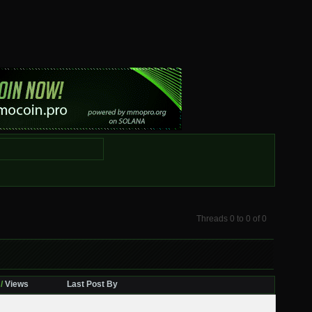
Threads 0 to 0 of 0
/
Views
Last Post By