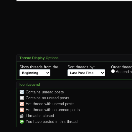
Thread Display Options
Show threads from the...
Sort threads by:
Order thread
Ascendin
Icon Legend
Contains unread posts
Contains no unread posts
Hot thread with unread posts
Hot thread with no unread posts
Thread is closed
You have posted in this thread