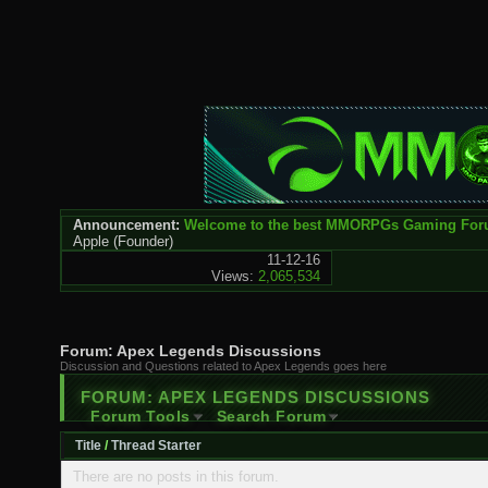
Announcement:
Welcome to the best MMORPGs Gaming Fo
Apple
(Founder)
11-12-16
Views:
2,065,534
Forum:
Apex Legends Discussions
Discussion and Questions related to Apex Legends goes here
FORUM:
APEX LEGENDS DISCUSSIONS
Forum Tools
Search Forum
Title
/
Thread Starter
There are no posts in this forum.