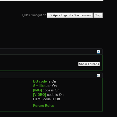
Quick Navigation
Apex Legends Discussions
Top
BB code
is
On
Smilies
are
On
[IMG]
code is
On
[VIDEO]
code is
On
HTML code is
Off
Forum Rules