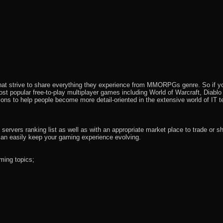
that strive to share everything they experience from MMORPGs genre. So if yo
most popular free-to-play multiplayer games including World of Warcraft, Diab
ions to help people become more detail-oriented in the extensive world of IT t
rvers ranking list as well as with an appropriate market place to trade or s
an easily keep your gaming experience evolving.
ming topics;