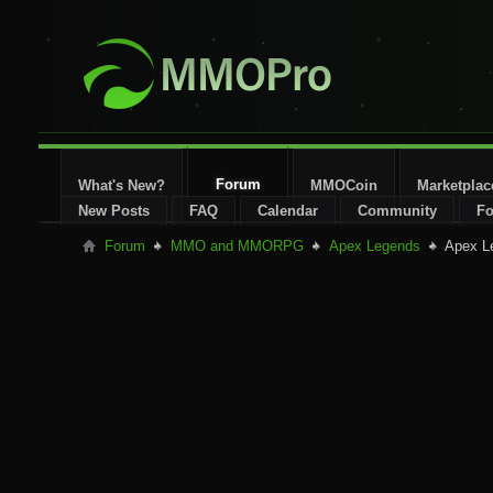
Forum
What's New?
MMOCoin
Marketplac
New Posts
FAQ
Calendar
Community
Fo
Forum
MMO and MMORPG
Apex Legends
Apex L