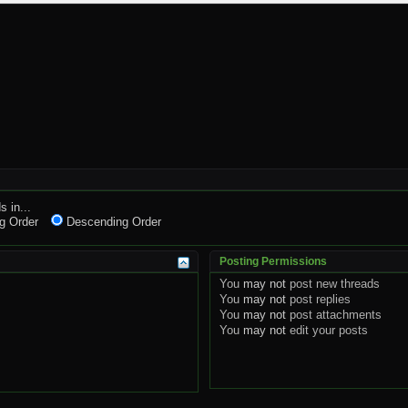
s in...
g Order
Descending Order
Posting Permissions
You
may not
post new threads
You
may not
post replies
You
may not
post attachments
You
may not
edit your posts