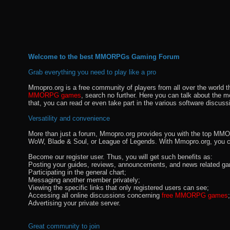
Welcome to the best MMORPGs Gaming Forum
Grab everything you need to play like a pro
Mmopro.org is a free community of players from all over the world 
MMORPG games
, search no further. Here you can talk about the 
that, you can read or even take part in the various software discuss
Versatility and convenience
More than just a forum, Mmopro.org provides you with the top MMO se
WoW, Blade & Soul, or League of Legends. With Mmopro.org, you c
Become our register user. Thus, you will get such benefits as:
Posting your guides, reviews, announcements, and news related ga
Participating in the general chart;
Messaging another member privately;
Viewing the specific links that only registered users can see;
Accessing all online discussions concerning
free MMORPG games
;
Advertising your private server.
Great community to join