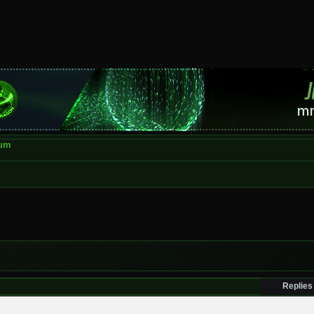
rum
Replies