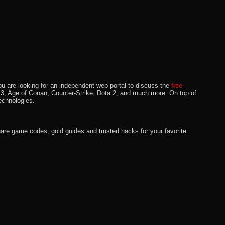
u are looking for an independent web portal to discuss the
free
lo 3, Age of Conan, Counter-Strike, Dota 2, and much more. On top of
echnologies.
hare game codes, gold guides and trusted hacks for your favorite