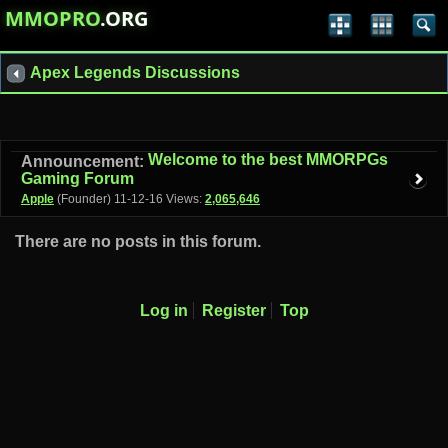
MMOPRO
.ORG
Apex Legends Discussions
Welcome to the best MMORPGs
Announcement:
Gaming Forum
Apple
(Founder)
11-12-16
Views:
2,065,646
There are no posts in this forum.
Log in
Register
Top