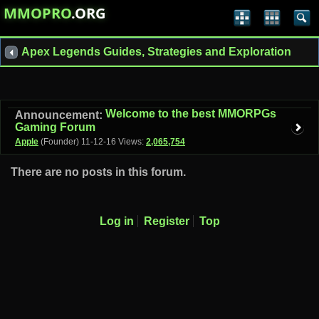
MMOPRO
.ORG
Apex Legends Guides, Strategies and Exploration
Welcome to the best MMORPGs
Announcement:
Gaming Forum
Apple
(Founder)
11-12-16
Views:
2,065,754
There are no posts in this forum.
Log in
Register
Top