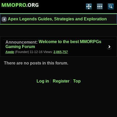
MMOPRO
.ORG
Apex Legends Guides, Strategies and Exploration
Welcome to the best MMORPGs
Announcement:
Gaming Forum
Apple
(Founder)
11-12-16
Views:
2,065,757
There are no posts in this forum.
Log in
Register
Top