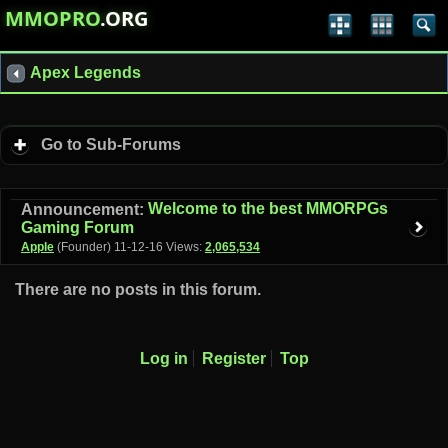
MMOPRO
.ORG
Apex Legends
Go to Sub-Forums
Welcome to the best MMORPGs
Announcement:
Gaming Forum
Apple
(Founder)
11-12-16
Views:
2,065,534
There are no posts in this forum.
Log in
Register
Top