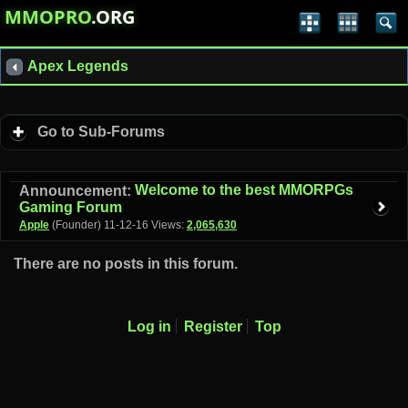
MMOPRO
.ORG
Apex Legends
Go to Sub-Forums
Welcome to the best MMORPGs
Announcement:
Gaming Forum
Apple
(Founder)
11-12-16
Views:
2,065,630
There are no posts in this forum.
Log in
Register
Top