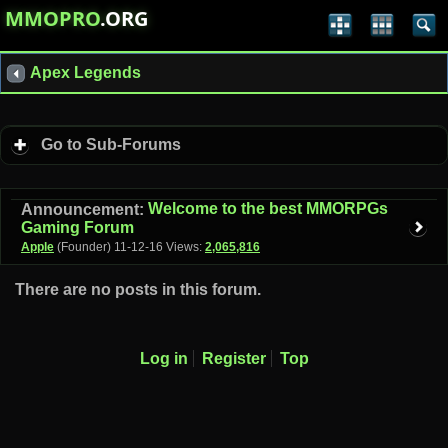
MMOPRO
.ORG
Apex Legends
Go to Sub-Forums
Welcome to the best MMORPGs
Announcement:
Gaming Forum
Apple
(Founder)
11-12-16
Views:
2,065,816
There are no posts in this forum.
Log in
Register
Top