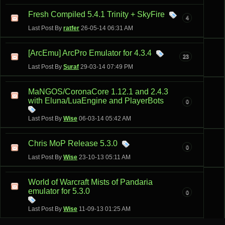
Fresh Compiled 5.4.1 Trinity + SkyFire
4
Last Post By
ratfer
26-05-14
06:31 AM
[ArcEmu] ArcPro Emulator for 4.3.4
23
Last Post By
Suraf
29-03-14
07:49 PM
MaNGOS/CoronaCore 1.12.1 and 2.4.3
with Eluna/LuaEngine and PlayerBots
0
Last Post By
Wise
06-03-14
05:42 AM
Chris MoP Release 5.3.0
0
Last Post By
Wise
23-10-13
05:11 AM
World of Warcraft Mists of Pandaria
emulator for 5.3.0
0
Last Post By
Wise
11-09-13
01:25 AM