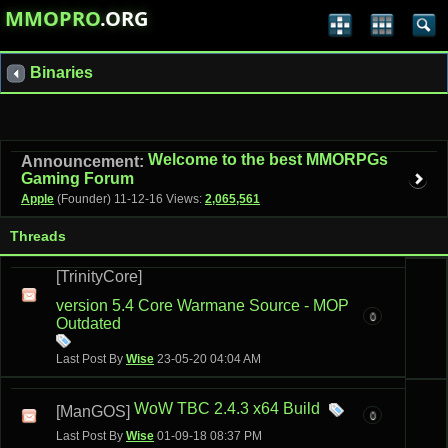
MMOPRO
.ORG
Binaries
Welcome to the best MMORPGs
Announcement:
Gaming Forum
Apple
(Founder)
11-12-16
Views:
2,065,561
Threads
[TrinityCore]
version 5.4 Core Warmane Source - MOP
0
Outdated
Last Post By
Wise
23-05-20
04:04 AM
WoW TBC 2.4.3 x64 Build
[ManGOS]
0
Last Post By
Wise
01-09-18
08:37 PM