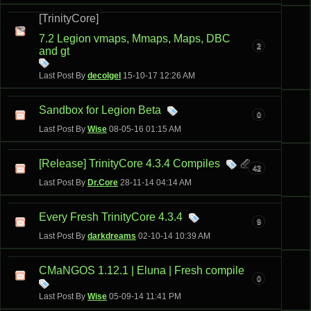
[TrinityCore]
7.2 Legion vmaps, Mmaps, Maps, DBC
2
and gt
Last Post By
decolgel
15-10-17
12:26 AM
Sandbox for Legion Beta
0
Last Post By
Wise
08-05-16
01:15 AM
[Release] TrinityCore 4.3.4 Compiles
42
Last Post By
Dr.Core
28-11-14
04:14 AM
Every Fresh TrinityCore 4.3.4
9
Last Post By
darkdreams
02-10-14
10:39 AM
CMaNGOS 1.12.1 | Eluna | Fresh compile
0
Last Post By
Wise
05-09-14
11:41 PM