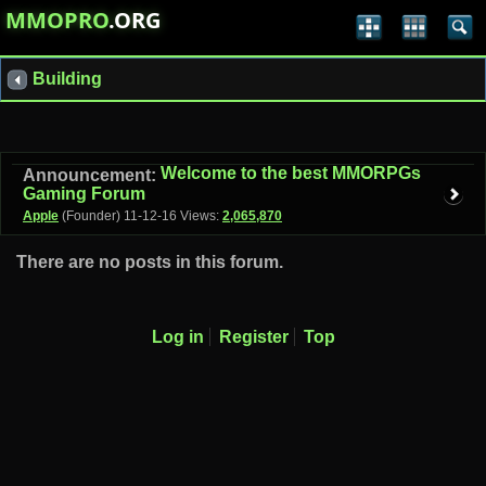
MMOPRO
.ORG
Building
Welcome to the best MMORPGs
Announcement:
Gaming Forum
Apple
(Founder)
11-12-16
Views:
2,065,870
There are no posts in this forum.
Log in
Register
Top