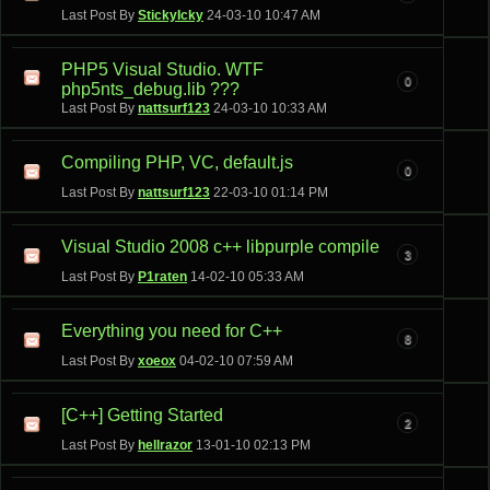
Last Post By
StickyIcky
24-03-10
10:47 AM
PHP5 Visual Studio. WTF
0
php5nts_debug.lib ???
Last Post By
nattsurf123
24-03-10
10:33 AM
Compiling PHP, VC, default.js
0
Last Post By
nattsurf123
22-03-10
01:14 PM
Visual Studio 2008 c++ libpurple compile
3
Last Post By
P1raten
14-02-10
05:33 AM
Everything you need for C++
8
Last Post By
xoeox
04-02-10
07:59 AM
[C++] Getting Started
2
Last Post By
hellrazor
13-01-10
02:13 PM