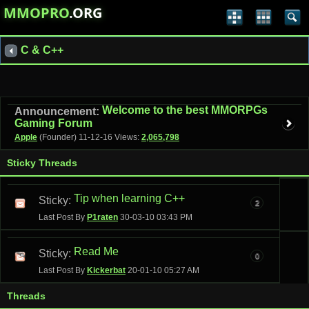
MMOPRO
.ORG
C & C++
Welcome to the best MMORPGs
Announcement:
Gaming Forum
Apple
(Founder)
11-12-16
Views:
2,065,798
Sticky Threads
Tip when learning C++
Sticky:
2
Last Post By
P1raten
30-03-10
03:43 PM
Read Me
Sticky:
0
Last Post By
Kickerbat
20-01-10
05:27 AM
Threads