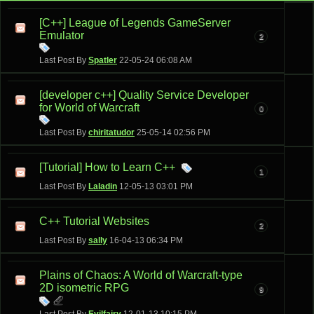
[C++] League of Legends GameServer
Emulator
2
Last Post By
Spatler
22-05-24
06:08 AM
[developer c++] Quality Service Developer
for World of Warcraft
0
Last Post By
chiritatudor
25-05-14
02:56 PM
[Tutorial] How to Learn C++
1
Last Post By
Laladin
12-05-13
03:01 PM
C++ Tutorial Websites
2
Last Post By
sally
16-04-13
06:34 PM
Plains of Chaos: A World of Warcraft-type
2D isometric RPG
9