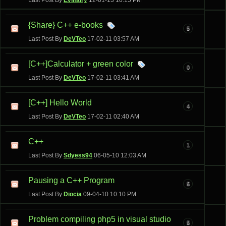
Last Post By
Evilfairy
12-01-13
10:15 PM
{Share} C++ e-books
5
Last Post By
DeVTeo
17-02-11
03:57 AM
[C++]Calculator + green color
0
Last Post By
DeVTeo
17-02-11
03:41 AM
[C++] Hello World
4
Last Post By
DeVTeo
17-02-11
02:40 AM
C++
1
Last Post By
Sdyess94
06-05-10
12:03 AM
Pausing a C++ Program
5
Last Post By
Diocia
09-04-10
10:10 PM
Problem compiling php5 in visual studio
5