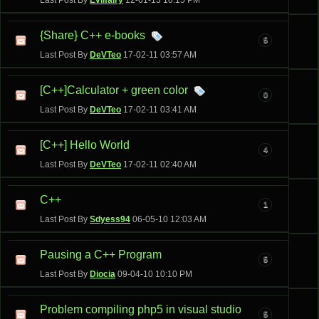
Last Post By
Evilfairy
12-01-13
10:15 PM
{Share} C++ e-books
5
Last Post By
DeVTeo
17-02-11
03:57 AM
[C++]Calculator + green color
0
Last Post By
DeVTeo
17-02-11
03:41 AM
[C++] Hello World
4
Last Post By
DeVTeo
17-02-11
02:40 AM
C++
1
Last Post By
Sdyess94
06-05-10
12:03 AM
Pausing a C++ Program
5
Last Post By
Diocia
09-04-10
10:10 PM
Problem compiling php5 in visual studio
5