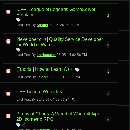
[C++] League of Legends GameServer
Emulator
2
Last Post By
Spatler
22-05-24
06:08 AM
[developer c++] Quality Service Developer
for World of Warcraft
0
Last Post By
chiritatudor
25-05-14
02:56 PM
[Tutorial] How to Learn C++
1
Last Post By
Laladin
12-05-13
03:01 PM
C++ Tutorial Websites
2
Last Post By
sally
16-04-13
06:34 PM
Plains of Chaos: A World of Warcraft-type
2D isometric RPG
9