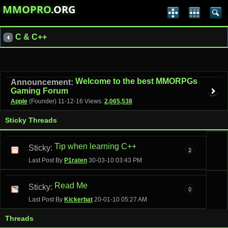
MMOPRO
.ORG
C & C++
Welcome to the best MMORPGs
Announcement:
Gaming Forum
Apple
(Founder)
11-12-16
Views:
2,065,538
Sticky Threads
Tip when learning C++
Sticky:
2
Last Post By
P1raten
30-03-10
03:43 PM
Read Me
Sticky:
0
Last Post By
Kickerbat
20-01-10
05:27 AM
Threads