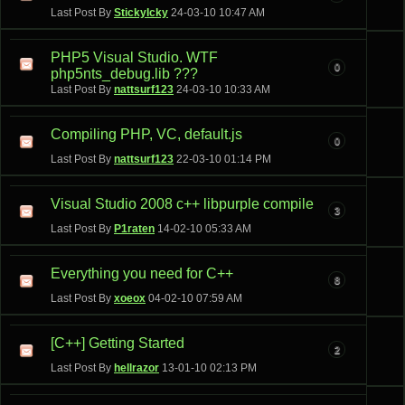
Last Post By
StickyIcky
24-03-10
10:47 AM
PHP5 Visual Studio. WTF
0
php5nts_debug.lib ???
Last Post By
nattsurf123
24-03-10
10:33 AM
Compiling PHP, VC, default.js
0
Last Post By
nattsurf123
22-03-10
01:14 PM
Visual Studio 2008 c++ libpurple compile
3
Last Post By
P1raten
14-02-10
05:33 AM
Everything you need for C++
8
Last Post By
xoeox
04-02-10
07:59 AM
[C++] Getting Started
2
Last Post By
hellrazor
13-01-10
02:13 PM