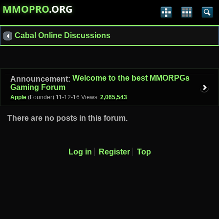
MMOPRO
.ORG
Cabal Online Discussions
Welcome to the best MMORPGs
Announcement:
Gaming Forum
Apple
(Founder)
11-12-16
Views:
2,065,543
There are no posts in this forum.
Log in
Register
Top