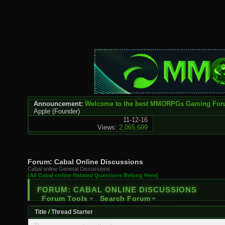
Announcement:
Welcome to the best MMORPGs Gaming Fo
Apple
(Founder)
11-12-16
Views:
2,065,609
Forum:
Cabal Online Discussions
Cabal online General Discussions
[All Cabal online Related Questions Belong Here]
FORUM:
CABAL ONLINE DISCUSSIONS
Forum Tools
Search Forum
Title
/
Thread Starter