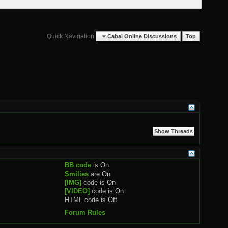
Quick Navigation
Cabal Online Discussions
Top
BB code
is
On
Smilies
are
On
[IMG]
code is
On
[VIDEO]
code is
On
HTML code is
Off
Forum Rules