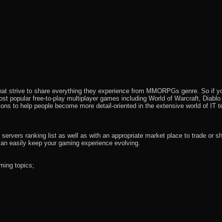
that strive to share everything they experience from MMORPGs genre. So if yo
most popular free-to-play multiplayer games including World of Warcraft, Diab
ions to help people become more detail-oriented in the extensive world of IT t
rvers ranking list as well as with an appropriate market place to trade or s
an easily keep your gaming experience evolving.
ming topics;