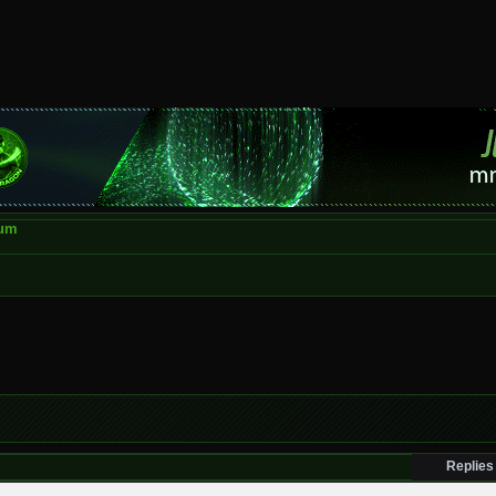
rum
Replies