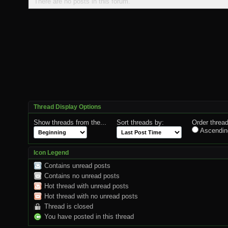
There are no posts in this forum.
Thread Display Options
Show threads from the...
Sort threads by:
Order thread
Ascendin
Icon Legend
Contains unread posts
Contains no unread posts
Hot thread with unread posts
Hot thread with no unread posts
Thread is closed
You have posted in this thread