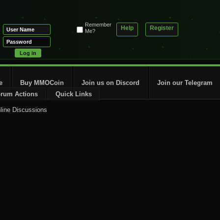
Remember
Help
Register
Me?
e
Buy MMOCoin
Join us on Discord
Join our Telegram
rum Actions
Quick Links
line Discussions