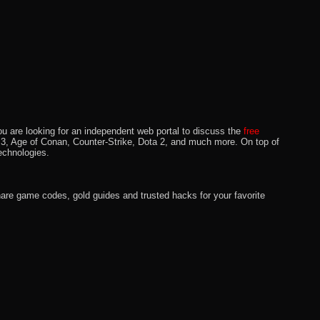
u are looking for an independent web portal to discuss the
free
lo 3, Age of Conan, Counter-Strike, Dota 2, and much more. On top of
echnologies.
hare game codes, gold guides and trusted hacks for your favorite