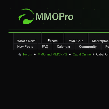
Forum
What's New?
MMOCoin
Marketplac
New Posts
FAQ
Calendar
Community
Fo
Forum
MMO and MMORPG
Cabal Online
Cabal On