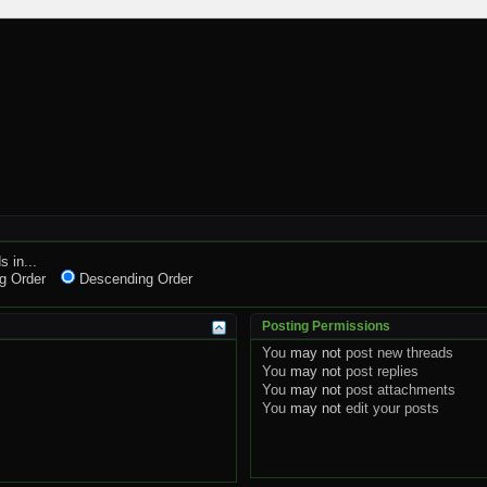
s in...
g Order
Descending Order
Posting Permissions
You
may not
post new threads
You
may not
post replies
You
may not
post attachments
You
may not
edit your posts