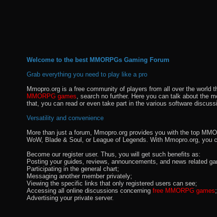
Welcome to the best MMORPGs Gaming Forum
Grab everything you need to play like a pro
Mmopro.org is a free community of players from all over the world 
MMORPG games
, search no further. Here you can talk about the 
that, you can read or even take part in the various software discuss
Versatility and convenience
More than just a forum, Mmopro.org provides you with the top MMO se
WoW, Blade & Soul, or League of Legends. With Mmopro.org, you c
Become our register user. Thus, you will get such benefits as:
Posting your guides, reviews, announcements, and news related ga
Participating in the general chart;
Messaging another member privately;
Viewing the specific links that only registered users can see;
Accessing all online discussions concerning
free MMORPG games
;
Advertising your private server.