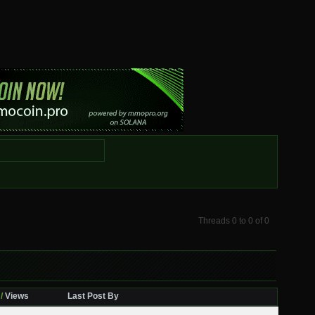
Threads 0 to 0 of 0
/
Views
Last Post By