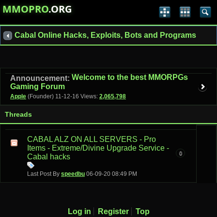
MMOPRO
.ORG
Cabal Online Hacks, Exploits, Bots and Programs
Welcome to the best MMORPGs
Announcement:
Gaming Forum
Apple
(Founder)
11-12-16
Views:
2,065,798
Threads
CABAL ALZ ON ALL SERVERS - Pro
Items - Extreme/Divine Upgrade Service -
0
Cabal hacks
Last Post By
speedbu
06-09-20
08:49 PM
Log in
Register
Top