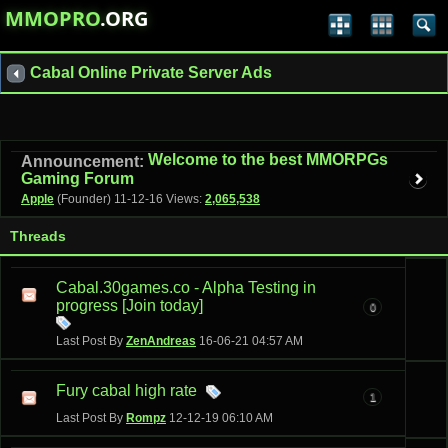
MMOPRO
.ORG
Cabal Online Private Server Ads
Welcome to the best MMORPGs
Announcement:
Gaming Forum
Apple
(Founder)
11-12-16
Views:
2,065,538
Threads
Cabal.30games.co - Alpha Testing in
progress [Join today]
0
Last Post By
ZenAndreas
16-06-21
04:57 AM
Fury cabal high rate
1
Last Post By
Rompz
12-12-19
06:10 AM