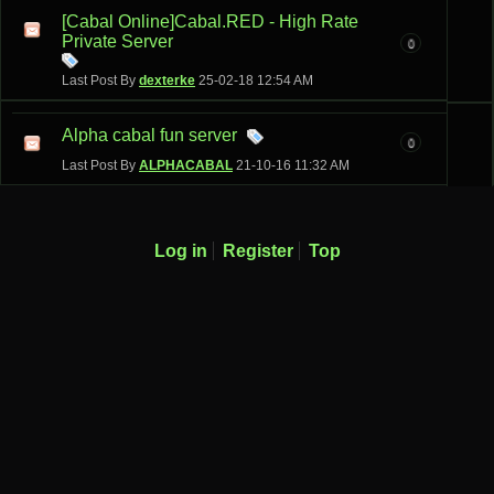
[Cabal Online]Cabal.RED - High Rate
Private Server
0
Last Post By
dexterke
25-02-18
12:54 AM
Alpha cabal fun server
0
Last Post By
ALPHACABAL
21-10-16
11:32 AM
Log in
Register
Top