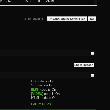
ws: 32,676
15-06-19,
01:15 AM
Quick Navigation
Cabal Online Server Files
Top
BB code
is
On
Smilies
are
On
[IMG]
code is
On
[VIDEO]
code is
On
HTML code is
Off
Forum Rules