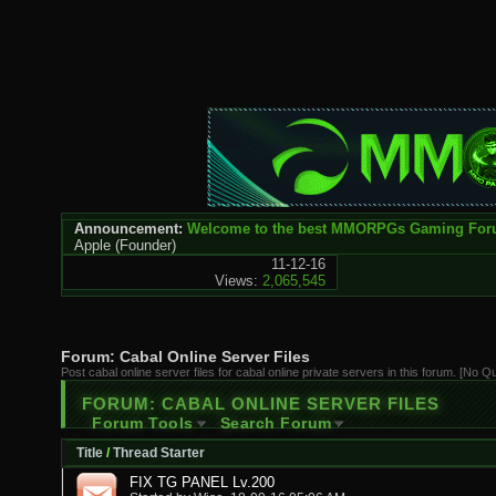
Announcement:
Welcome to the best MMORPGs Gaming Fo
Apple
(Founder)
11-12-16
Views:
2,065,545
Forum:
Cabal Online Server Files
Post cabal online server files for cabal online private servers in this forum. [No Q
FORUM:
CABAL ONLINE SERVER FILES
Forum Tools
Search Forum
Title
/
Thread Starter
FIX TG PANEL Lv.200