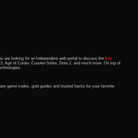
u are looking for an independent web portal to discuss the
free
lo 3, Age of Conan, Counter-Strike, Dota 2, and much more. On top of
echnologies.
hare game codes, gold guides and trusted hacks for your favorite