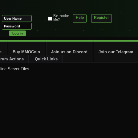
Remember
Help
Register
Me?
e
Buy MMOCoin
Join us on Discord
Join our Telegram
rum Actions
Quick Links
line Server Files