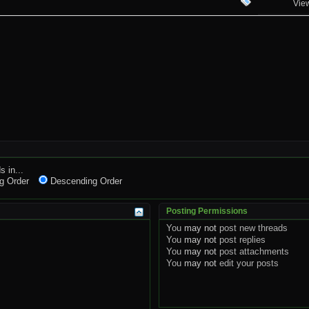
Vie
s in...
g Order
Descending Order
Posting Permissions
You
may not
post new threads
You
may not
post replies
You
may not
post attachments
You
may not
edit your posts