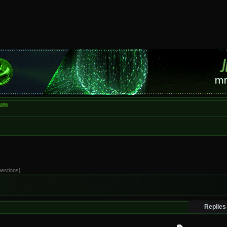
rum
uestions]
Replies