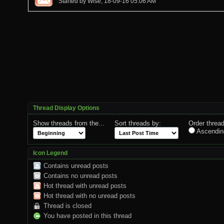
Started by
Wise
, 18-09-16 05:06 AM
Thread Display Options
Show threads from the...
Sort threads by:
Order thread
Ascendin
Icon Legend
Contains unread posts
Contains no unread posts
Hot thread with unread posts
Hot thread with no unread posts
Thread is closed
You have posted in this thread