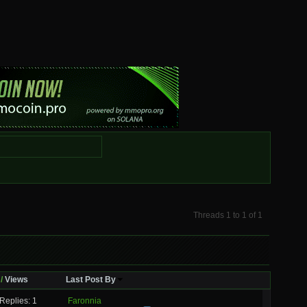
Threads 1 to 1 of 1
/
Views
Last Post By
Replies: 1
Faronnia