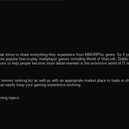
that strive to share everything they experience from MMORPGs genre. So if yo
most popular free-to-play multiplayer games including World of Warcraft, Diab
ions to help people become more detail-oriented in the extensive world of IT t
rvers ranking list as well as with an appropriate market place to trade or s
an easily keep your gaming experience evolving.
ming topics;