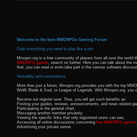
Welcome to the best MMORPGs Gaming Forum
Grab everything you need to play like a pro
Mmopro.org is a free community of players from all over the world 
MMORPG games
, search no further. Here you can talk about the 
that, you can read or even take part in the various software discuss
Versatility and convenience
More than just a forum, Mmopro.org provides you with the top MMO se
WoW, Blade & Soul, or League of Legends. With Mmopro.org, you c
Become our register user. Thus, you will get such benefits as:
Posting your guides, reviews, announcements, and news related ga
Participating in the general chart;
Messaging another member privately;
Viewing the specific links that only registered users can see;
Accessing all online discussions concerning
free MMORPG games
;
Advertising your private server.