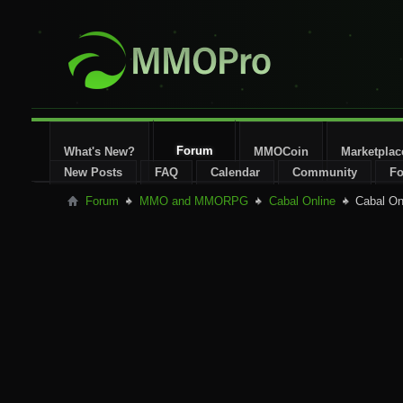
Forum
What's New?
MMOCoin
Marketplac
New Posts
FAQ
Calendar
Community
Fo
Forum
MMO and MMORPG
Cabal Online
Cabal On