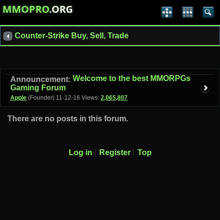
MMOPRO
.ORG
Counter-Strike Buy, Sell, Trade
Welcome to the best MMORPGs
Announcement:
Gaming Forum
Apple
(Founder)
11-12-16
Views:
2,065,807
There are no posts in this forum.
Log in
Register
Top