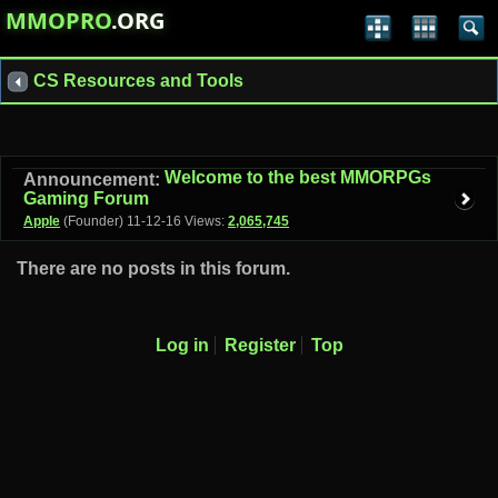
MMOPRO
.ORG
CS Resources and Tools
Welcome to the best MMORPGs
Announcement:
Gaming Forum
Apple
(Founder)
11-12-16
Views:
2,065,745
There are no posts in this forum.
Log in
Register
Top