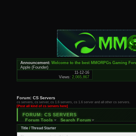
Announcement:
Welcome to the best MMORPGs Gaming Fo
Apple
(Founder)
11-12-16
Views:
2,065,867
Forum:
CS Servers
cs servers, cs server, cs 1.6 servers, cs 1.6 server and all other cs servers.
[Post all kind of cs servers here]
FORUM:
CS SERVERS
Forum Tools
Search Forum
Title
/
Thread Starter