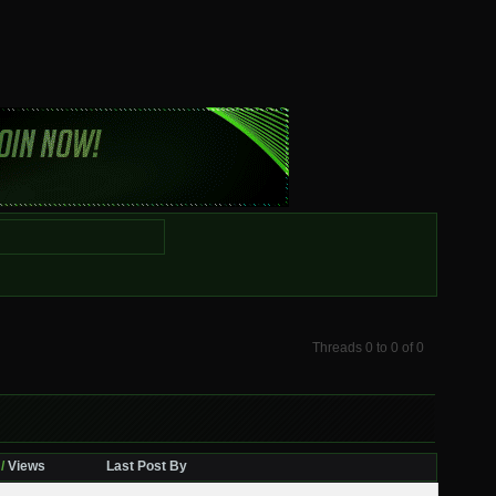
Threads 0 to 0 of 0
/
Views
Last Post By