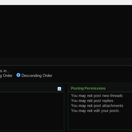
s in...
g Order
Descending Order
Posting Permissions
You
may not
post new threads
You
may not
post replies
You
may not
post attachments
You
may not
edit your posts