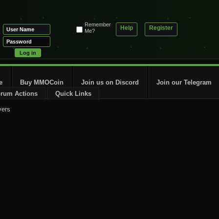
Remember
Help
Register
Me?
e
Buy MMOCoin
Join us on Discord
Join our Telegram
rum Actions
Quick Links
vers