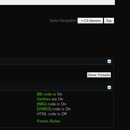
Quick Navigation
CS Servers
Top
BB code
is
On
Smilies
are
On
[IMG]
code is
On
[VIDEO]
code is
On
HTML code is
Off
Forum Rules