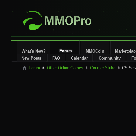
Forum
What's New?
MMOCoin
Marketplac
New Posts
FAQ
Calendar
Community
Fo
Forum
Other Online Games
Counter-Strike
CS Ser