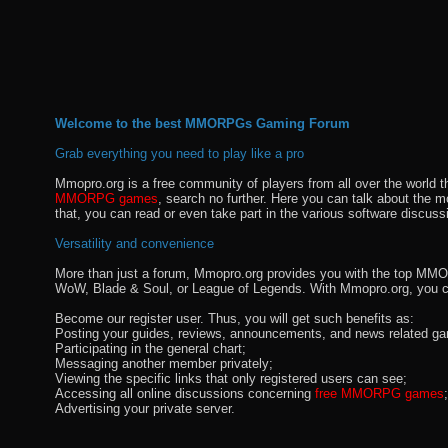
Welcome to the best MMORPGs Gaming Forum
Grab everything you need to play like a pro
Mmopro.org is a free community of players from all over the world 
MMORPG games
, search no further. Here you can talk about the 
that, you can read or even take part in the various software discuss
Versatility and convenience
More than just a forum, Mmopro.org provides you with the top MMO se
WoW, Blade & Soul, or League of Legends. With Mmopro.org, you c
Become our register user. Thus, you will get such benefits as:
Posting your guides, reviews, announcements, and news related ga
Participating in the general chart;
Messaging another member privately;
Viewing the specific links that only registered users can see;
Accessing all online discussions concerning
free MMORPG games
;
Advertising your private server.