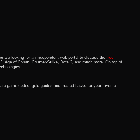
u are looking for an independent web portal to discuss the
free
lo 3, Age of Conan, Counter-Strike, Dota 2, and much more. On top of
echnologies.
hare game codes, gold guides and trusted hacks for your favorite