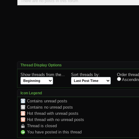
There are no posts in this forum.
Thread Display Options
Show threads from the...
Sort threads by:
Order thread
Ascendin
Icon Legend
Contains unread posts
Contains no unread posts
Hot thread with unread posts
Hot thread with no unread posts
Thread is closed
You have posted in this thread