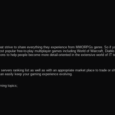
that strive to share everything they experience from MMORPGs genre. So if yo
most popular free-to-play multiplayer games including World of Warcraft, Diab
ions to help people become more detail-oriented in the extensive world of IT t
rvers ranking list as well as with an appropriate market place to trade or s
an easily keep your gaming experience evolving.
ming topics;