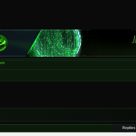
rum
Replies