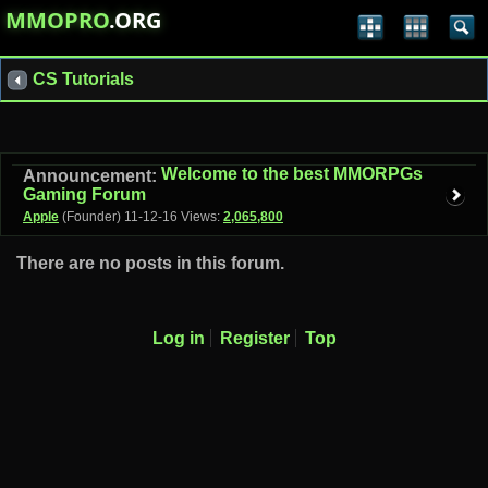
MMOPRO
.ORG
CS Tutorials
Welcome to the best MMORPGs
Announcement:
Gaming Forum
Apple
(Founder)
11-12-16
Views:
2,065,800
There are no posts in this forum.
Log in
Register
Top