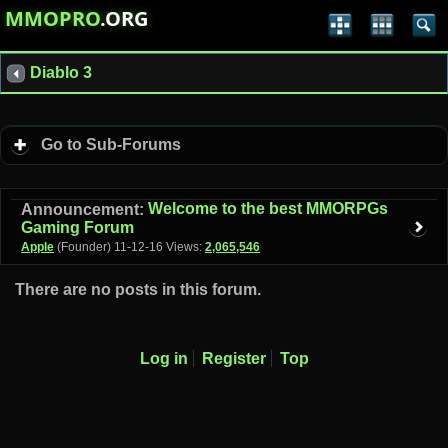
MMOPRO
.ORG
Diablo 3
Go to Sub-Forums
Welcome to the best MMORPGs
Announcement:
Gaming Forum
Apple
(Founder)
11-12-16
Views:
2,065,546
There are no posts in this forum.
Log in
Register
Top