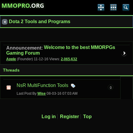
MMOPRO
.ORG
Dota 2 Tools and Programs
Welcome to the best MMORPGs
Announcement:
Gaming Forum
Apple
(Founder)
11-12-16
Views:
2,065,632
Threads
NsR MultiFunction Tools
0
Last Post By
Wise
08-03-16
07:03 AM
Log in
Register
Top