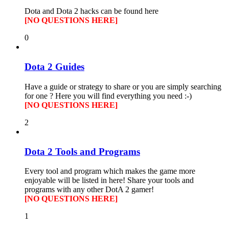
Dota and Dota 2 hacks can be found here
[NO QUESTIONS HERE]
0
Dota 2 Guides
Have a guide or strategy to share or you are simply searching
for one ? Here you will find everything you need :-)
[NO QUESTIONS HERE]
2
Dota 2 Tools and Programs
Every tool and program which makes the game more
enjoyable will be listed in here! Share your tools and
programs with any other DotA 2 gamer!
[NO QUESTIONS HERE]
1