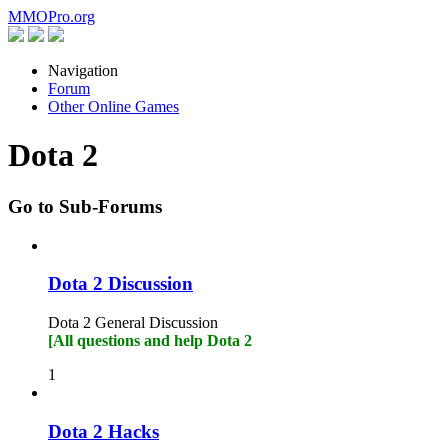
MMOPro
.org
Navigation
Forum
Other Online Games
Dota 2
Go to Sub-Forums
Dota 2 Discussion
Dota 2 General Discussion
[All questions and help Dota 2
1
Dota 2 Hacks