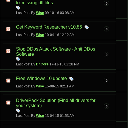
fix missing dll files
0
Last Post By
Wise
09-10-16
03:08 AM
Get Keyword Researcher v10.86
0
Last Post By
Wise
10-04-16
12:12 AM
Stop DDos Attack Software - Anti DDos
Software
2
Last Post By
Dr.Core
17-11-15
02:28 PM
Free Windows 10 update
0
Last Post By
Wise
15-08-15
02:11 AM
DriverPack Solution (Find all drivers for
your system)
0
Last Post By
Wise
13-04-15
01:53 AM