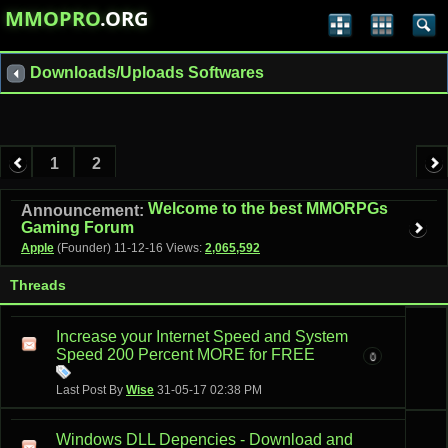
MMOPRO
.ORG
Downloads/Uploads Softwares
1
2
Welcome to the best MMORPGs
Announcement:
Gaming Forum
Apple
(Founder)
11-12-16
Views:
2,065,592
Threads
Increase your Internet Speed and System
Speed 200 Percent MORE for FREE
0
Last Post By
Wise
31-05-17
02:38 PM
Windows DLL Depencies - Download and