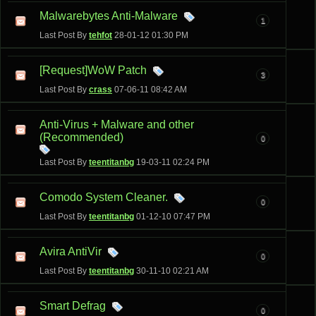
Malwarebytes Anti-Malware
1
Last Post By
tehfot
28-01-12
01:30 PM
[Request]WoW Patch
3
Last Post By
crass
07-06-11
08:42 AM
Anti-Virus + Malware and other
(Recommended)
0
Last Post By
teentitanbg
19-03-11
02:24 PM
Comodo System Cleaner.
0
Last Post By
teentitanbg
01-12-10
07:47 PM
Avira AntiVir
0
Last Post By
teentitanbg
30-11-10
02:21 AM
Smart Defrag
0