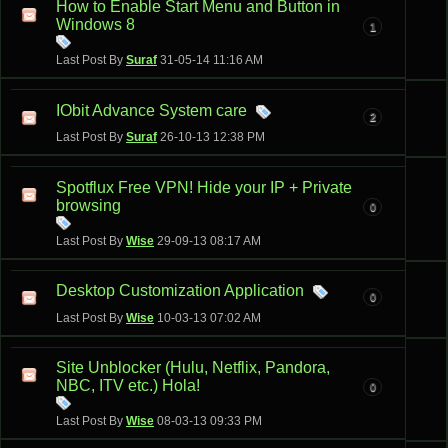
How to Enable Start Menu and Button in
Windows 8
1
Last Post By
Suraf
31-05-14
11:16 AM
IObit Advance System care
2
Last Post By
Suraf
26-10-13
12:38 PM
Spotflux Free VPN! Hide your IP + Private
browsing
0
Last Post By
Wise
29-09-13
08:17 AM
Desktop Customization Application
0
Last Post By
Wise
10-03-13
07:02 AM
Site Unblocker (Hulu, Netflix, Pandora,
NBC, ITV etc.) Hola!
0
Last Post By
Wise
08-03-13
09:33 PM