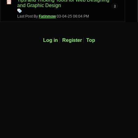
and Graphic Design
2
Last Post By
Fatinmow
03-04-25
06:04 PM
Log in
Register
Top