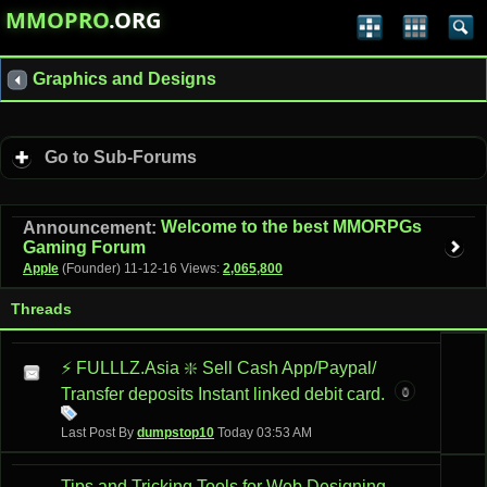
MMOPRO
.ORG
Graphics and Designs
Go to Sub-Forums
Welcome to the best MMORPGs
Announcement:
Gaming Forum
Apple
(Founder)
11-12-16
Views:
2,065,800
Threads
⚡ FULLLZ.Asia ❇️ Sell Cash App/Paypal/
0
Transfer deposits Instant linked debit card.
Last Post By
dumpstop10
Today
03:53 AM
Tips and Tricking Tools for Web Designing