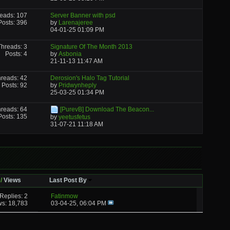
eads: 107
Server Banner with psd
Posts: 396
by
Larenajeree
04-01-25
01:09 PM
Threads: 3
Signature Of The Month 2013
Posts: 4
by
Asbonia
21-11-13
11:47 AM
reads: 42
Derosion's Halo Tag Tutorial
Posts: 92
by
Pridwynheply
25-03-25
01:34 PM
reads: 64
[PurevB] Download The Beacon...
Posts: 135
by
yeetusfetus
31-07-21
11:18 AM
/
Views
Last Post By
Replies: 2
Fatinmow
ws: 18,783
03-04-25,
06:04 PM