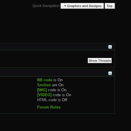
Quick Navigation
Graphics and Designs
Top
BB code
is
On
Smilies
are
On
[IMG]
code is
On
[VIDEO]
code is
On
HTML code is
Off
Forum Rules