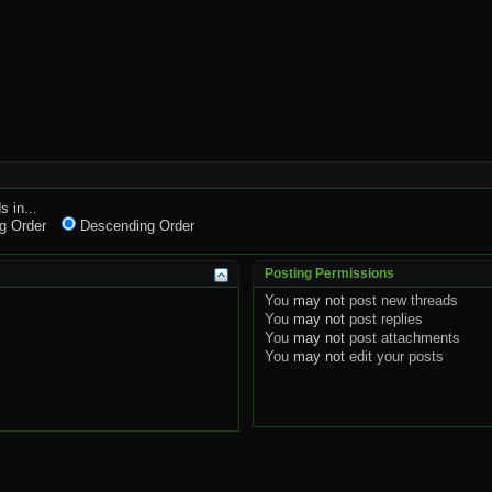
s in...
g Order
Descending Order
Posting Permissions
You
may not
post new threads
You
may not
post replies
You
may not
post attachments
You
may not
edit your posts