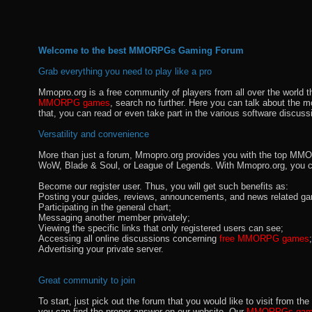
Welcome to the best MMORPGs Gaming Forum
Grab everything you need to play like a pro
Mmopro.org is a free community of players from all over the world 
MMORPG games
, search no further. Here you can talk about the 
that, you can read or even take part in the various software discuss
Versatility and convenience
More than just a forum, Mmopro.org provides you with the top MMO se
WoW, Blade & Soul, or League of Legends. With Mmopro.org, you c
Become our register user. Thus, you will get such benefits as:
Posting your guides, reviews, announcements, and news related ga
Participating in the general chart;
Messaging another member privately;
Viewing the specific links that only registered users can see;
Accessing all online discussions concerning
free MMORPG games
;
Advertising your private server.
Great community to join
To start, just pick out the forum that you would like to visit from
you can find the proper answer on our website. Our
MMORPGs gami