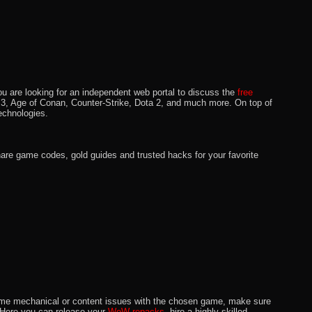
u are looking for an independent web portal to discuss the
free
lo 3, Age of Conan, Counter-Strike, Dota 2, and much more. On top of
echnologies.
hare game codes, gold guides and trusted hacks for your favorite
o some mechanical or content issues with the chosen game, make sure
. Here you can release your
WoW repacks,
hire a highly skilled