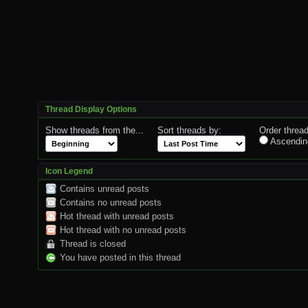
Thread Display Options
Show threads from the...
Sort threads by:
Order thread
Ascendin
Icon Legend
Contains unread posts
Contains no unread posts
Hot thread with unread posts
Hot thread with no unread posts
Thread is closed
You have posted in this thread