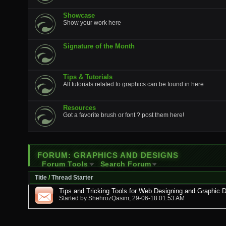
Showcase
Show your work here
Signature of the Month
Tips & Tutorials
All tutorials related to graphics can be found in here
Resources
Got a favorite brush or font ? post them here!
FORUM:
GRAPHICS AND DESIGNS
Forum Tools
Search Forum
Title
/
Thread Starter
Tips and Tricking Tools for Web Designing and Graphic 
Started by
ShehrozQasim
, 29-06-18 01:53 AM