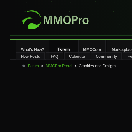
Forum
What's New?
MMOCoin
Marketplac
New Posts
FAQ
Calendar
Community
Fo
Forum
MMOPro Portal
Graphics and Designs