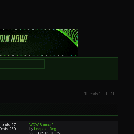
Threads 1 to 1 of 1
reads: 57
WOW Banner?
Posts: 259
by
LeopoldoBog
22-03-25
05:10 PM