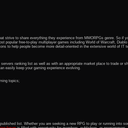
that strive to share everything they experience from MMORPGs genre. So if yo
most popular free-to-play multiplayer games including World of Warcraft, Diab
ions to help people become more detail-oriented in the extensive world of IT t
rvers ranking list as well as with an appropriate market place to trade or s
an easily keep your gaming experience evolving.
ming topics;
 the published list. Whether you are seeking a new RPG to play or running int
ng forum
is filled with opportunity for members, publishers, or programmers