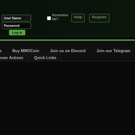
Remember
Help
Register
Me?
e
Buy MMOCoin
Join us on Discord
Join our Telegram
rum Actions
Quick Links