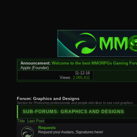
Announcement:
Welcome to the best MMORPGs Gaming Fo
Apple
(Founder)
11-12-16
Views:
2,065,611
Forum:
Graphics and Designs
Section for Photoshop professionals and people who likes to see cool graphics.
SUB-FORUMS:
GRAPHICS AND DESIGNS
Title
Last Post
Requests
Request your Avatars, Signatures here!