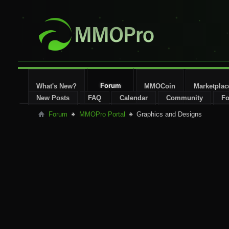
Forum
What's New?
MMOCoin
Marketplac
New Posts
FAQ
Calendar
Community
Fo
Forum
MMOPro Portal
Graphics and Designs