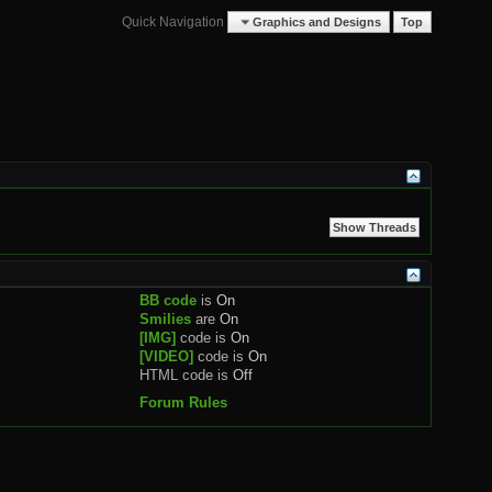
Quick Navigation
Graphics and Designs
Top
BB code
is
On
Smilies
are
On
[IMG]
code is
On
[VIDEO]
code is
On
HTML code is
Off
Forum Rules