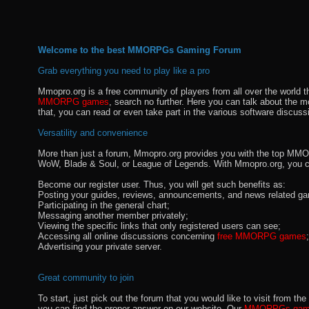
Welcome to the best MMORPGs Gaming Forum
Grab everything you need to play like a pro
Mmopro.org is a free community of players from all over the world 
MMORPG games
, search no further. Here you can talk about the 
that, you can read or even take part in the various software discuss
Versatility and convenience
More than just a forum, Mmopro.org provides you with the top MMO se
WoW, Blade & Soul, or League of Legends. With Mmopro.org, you c
Become our register user. Thus, you will get such benefits as:
Posting your guides, reviews, announcements, and news related ga
Participating in the general chart;
Messaging another member privately;
Viewing the specific links that only registered users can see;
Accessing all online discussions concerning
free MMORPG games
;
Advertising your private server.
Great community to join
To start, just pick out the forum that you would like to visit from
you can find the proper answer on our website. Our
MMORPGs gami