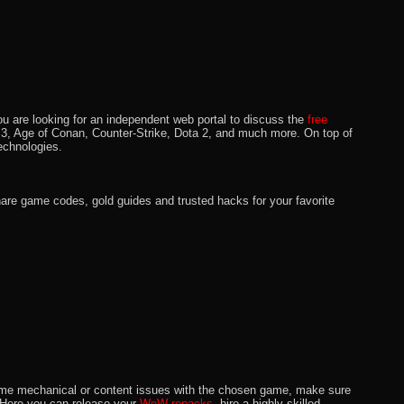
u are looking for an independent web portal to discuss the
free
lo 3, Age of Conan, Counter-Strike, Dota 2, and much more. On top of
echnologies.
hare game codes, gold guides and trusted hacks for your favorite
o some mechanical or content issues with the chosen game, make sure
. Here you can release your
WoW repacks,
hire a highly skilled