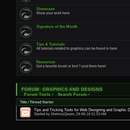
Showcase
Show your work here
Signature of the Month
Tips & Tutorials
All tutorials related to graphics can be found in here
Resources
Got a favorite brush or font ? post them here!
FORUM:
GRAPHICS AND DESIGNS
Forum Tools
Search Forum
Title
/
Thread Starter
Tips and Tricking Tools for Web Designing and Graphic 
Started by
ShehrozQasim
, 29-06-18 01:53 AM