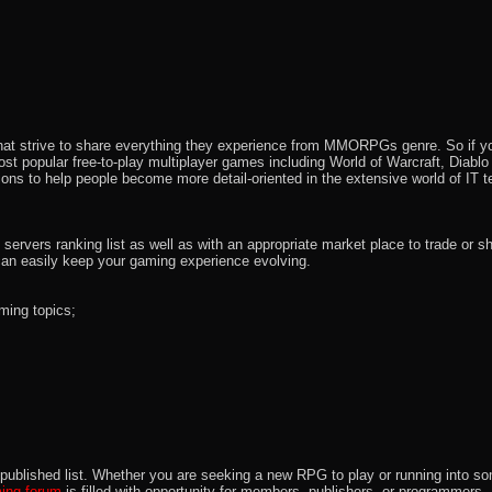
that strive to share everything they experience from MMORPGs genre. So if yo
most popular free-to-play multiplayer games including World of Warcraft, Diab
ions to help people become more detail-oriented in the extensive world of IT t
rvers ranking list as well as with an appropriate market place to trade or s
an easily keep your gaming experience evolving.
ming topics;
 the published list. Whether you are seeking a new RPG to play or running int
ng forum
is filled with opportunity for members, publishers, or programmers