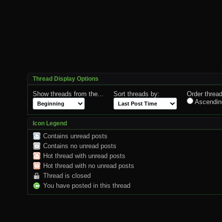
Thread Display Options
Show threads from the...
Sort threads by:
Order thread
Ascendin
Icon Legend
Contains unread posts
Contains no unread posts
Hot thread with unread posts
Hot thread with no unread posts
Thread is closed
You have posted in this thread