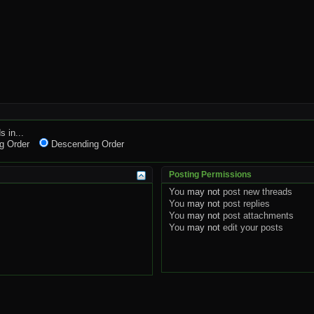
s in...
g Order
Descending Order
Posting Permissions
You
may not
post new threads
You
may not
post replies
You
may not
post attachments
You
may not
edit your posts