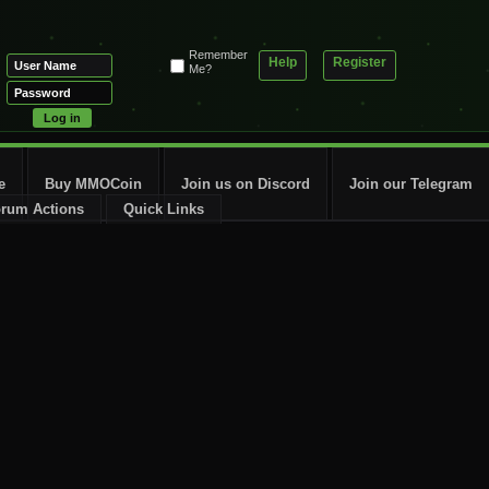
Remember
Help
Register
Me?
e
Buy MMOCoin
Join us on Discord
Join our Telegram
rum Actions
Quick Links