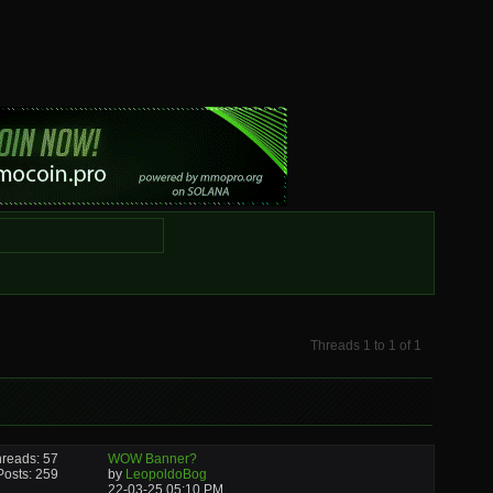
Threads 1 to 1 of 1
reads: 57
WOW Banner?
Posts: 259
by
LeopoldoBog
22-03-25
05:10 PM