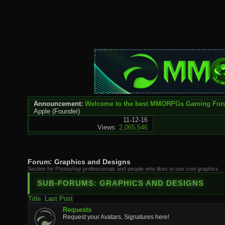
Announcement:
Welcome to the best MMORPGs Gaming Fo
Apple
(Founder)
11-12-16
Views:
2,065,546
Forum:
Graphics and Designs
Section for Photoshop professionals and people who likes to see cool graphics.
SUB-FORUMS:
GRAPHICS AND DESIGNS
Title
Last Post
Requests
Request your Avatars, Signatures here!