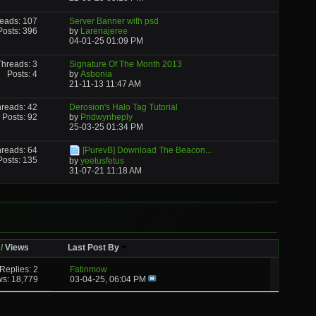
eads: 107
Server Banner with psd
Posts: 396
by
Larenajeree
04-01-25
01:09 PM
Threads: 3
Signature Of The Month 2013
Posts: 4
by
Asbonia
21-11-13
11:47 AM
reads: 42
Derosion's Halo Tag Tutorial
Posts: 92
by
Pridwynheply
25-03-25
01:34 PM
reads: 64
[PurevB] Download The Beacon...
Posts: 135
by
yeetusfetus
31-07-21
11:18 AM
/
Views
Last Post By
Replies: 2
Fatinmow
ws: 18,779
03-04-25,
06:04 PM