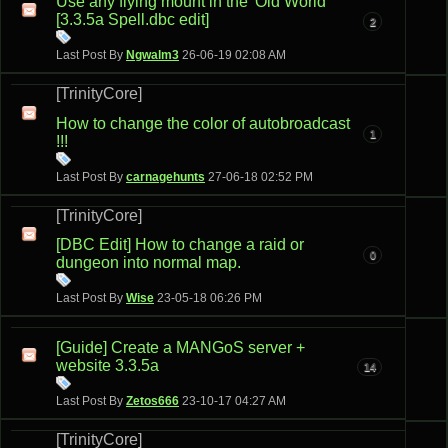
Use any flying mount in the 'Old World'
[3.3.5a Spell.dbc edit]
2
Last Post By
Ngwalm3
26-06-19
02:08 AM
[TrinityCore]
How to change the color of autobroadcast
1
!!!
Last Post By
carnagehunts
27-06-18
02:52 PM
[TrinityCore]
[DBC Edit] How to change a raid or
0
dungeon into normal map.
Last Post By
Wise
23-05-18
06:26 PM
[Guide] Create a MANGoS server +
website 3.3.5a
14
Last Post By
Zetos666
23-10-17
04:27 AM
[TrinityCore]