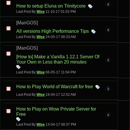
0
How to setup Eluna on Trinitycore
Last Post By
Wise
11-10-17
01:02 PM
[ManGOS]
0
All versions High Performance Tips
Last Post By
Wise
24-05-17
08:33 AM
[ManGOS]
[How to] Make a Vanilla 1.12.1 Server Of
0
Your Own in Less than 20 minutes
Last Post By
Wise
06-05-17
11:04 PM
How to Play World of Warcraft for free
0
Last Post By
Wise
18-04-17
12:52 AM
How to Play on Wow Private Server for
Free
0
Last Post By
Wise
13-04-17
08:37 PM