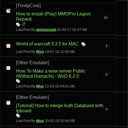
[TrinityCore]
How to Install (Play) MMOPro Legion
14
Repack
Last Post By
ahrimansiah
03-02-17
02:47 AM
World of warcraft 3.3.5 for MAC
3
Last Post By
Wise
19-07-16
12:00 AM
[Other Emulator]
How To Make a wow server Public
0
(Without Hamachi) - WoD 6.2.3
Last Post By
Wise
12-03-16
04:01 AM
[Other Emulator]
[Tutorial] How to merge Auth Database with
0
Ipboard
Last Post By
Wise
10-02-16
02:04 PM