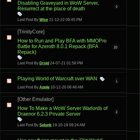
Disabling Graveyard in WoW Server,
0
Resurrect at the place of death
Last Post By
Wise
21-12-22
09:45 PM
[TrinityCore]
How to Run and Play BFA with MMOPro
Battle for Azeroth 8.0.1 Repack (BFA
20
Repack)
Last Post By
Droid
24-07-21
01:58 PM
Playing World of Warcraft over WAN
1
Last Post By
Apple
10-12-20
06:46 AM
[Other Emulator]
How To Make a WoW Server Warlords of
2
Draenor 6.2.3 Private Server
Last Post By
Splunk
19-10-19
09:24 AM