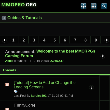
MMOPRO
.ORG
Guides & Tutorials
1
2
3
4
5
6
7
8
9
10
11
12
13
14
15
Welcome to the best MMORPGs
Announcement:
Gaming Forum
Apple
(Founder)
11-12-16
Views:
2,065,537
Threads
[Tutorial] How to Add or Change the
Loading Screens
1
Last Post By
jtarules891
17-11-23
02:41 PM
[TrinityCore]