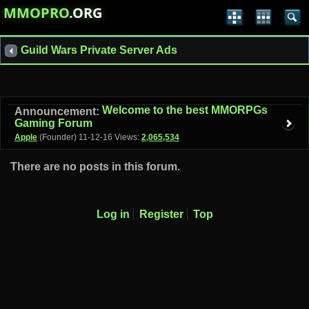
MMOPRO
.ORG
Guild Wars Private Server Ads
Welcome to the best MMORPGs
Announcement:
Gaming Forum
Apple
(Founder)
11-12-16
Views:
2,065,534
There are no posts in this forum.
Log in
Register
Top