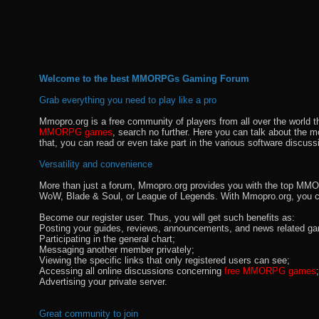
Welcome to the best MMORPGs Gaming Forum
Grab everything you need to play like a pro
Mmopro.org is a free community of players from all over the world 
MMORPG games
, search no further. Here you can talk about the 
that, you can read or even take part in the various software discuss
Versatility and convenience
More than just a forum, Mmopro.org provides you with the top MMO se
WoW, Blade & Soul, or League of Legends. With Mmopro.org, you c
Become our register user. Thus, you will get such benefits as:
Posting your guides, reviews, announcements, and news related ga
Participating in the general chart;
Messaging another member privately;
Viewing the specific links that only registered users can see;
Accessing all online discussions concerning
free MMORPG games
;
Advertising your private server.
Great community to join