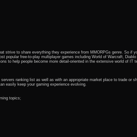
that strive to share everything they experience from MMORPGs genre. So if yo
most popular free-to-play multiplayer games including World of Warcraft, Diab
ions to help people become more detail-oriented in the extensive world of IT t
rvers ranking list as well as with an appropriate market place to trade or s
an easily keep your gaming experience evolving.
ming topics;