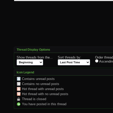
Thread Display Options
Show threads from the...
Sort threads by:
Order thread
Ascendin
Icon Legend
Contains unread posts
Contains no unread posts
Hot thread with unread posts
Hot thread with no unread posts
Thread is closed
You have posted in this thread