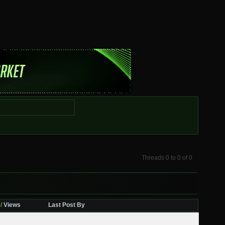
Threads 0 to 0 of 0
/
Views
Last Post By