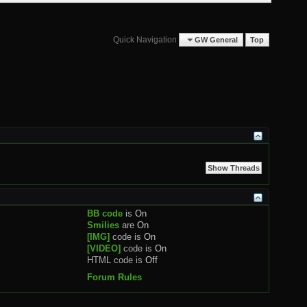
Quick Navigation
GW General
Top
BB code
is
On
Smilies
are
On
[IMG]
code is
On
[VIDEO]
code is
On
HTML code is
Off
Forum Rules