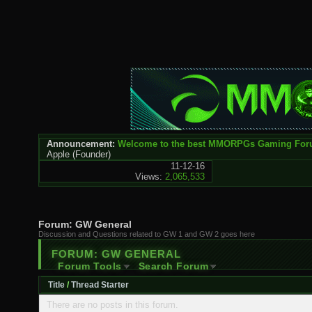
Announcement:
Welcome to the best MMORPGs Gaming Fo
Apple
(Founder)
11-12-16
Views:
2,065,533
Forum:
GW General
Discussion and Questions related to GW 1 and GW 2 goes here
FORUM:
GW GENERAL
Forum Tools
Search Forum
Title
/
Thread Starter
There are no posts in this forum.