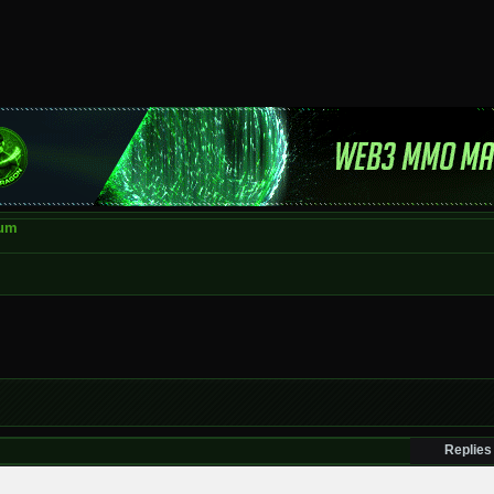
rum
Replies