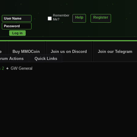
Remember
Help
Register
Me?
e
Buy MMOCoin
Join us on Discord
Join our Telegram
rum Actions
Quick Links
s 2
GW General