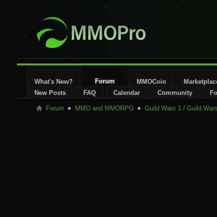
Forum
What's New?
MMOCoin
Marketplac
New Posts
FAQ
Calendar
Community
Fo
Forum
MMO and MMORPG
Guild Wars 1 / Guild War