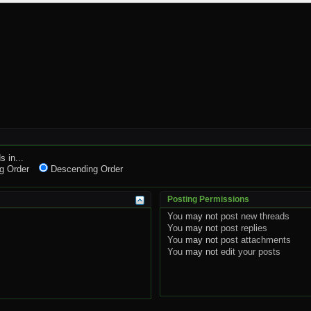
s in...
g Order
Descending Order
Posting Permissions
You
may not
post new threads
You
may not
post replies
You
may not
post attachments
You
may not
edit your posts