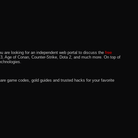
u are looking for an independent web portal to discuss the
free
lo 3, Age of Conan, Counter-Strike, Dota 2, and much more. On top of
echnologies.
hare game codes, gold guides and trusted hacks for your favorite