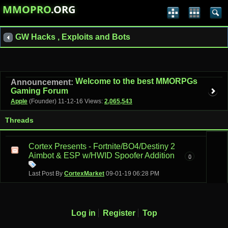
MMOPRO
.ORG
GW Hacks , Exploits and Bots
Welcome to the best MMORPGs
Announcement:
Gaming Forum
Apple
(Founder)
11-12-16
Views:
2,065,543
Threads
Cortex Presents - Fortnite/BO4/Destiny 2
Aimbot & ESP w/HWID Spoofer Addition
0
Last Post By
CortexMarket
09-01-19
06:28 PM
Log in
Register
Top