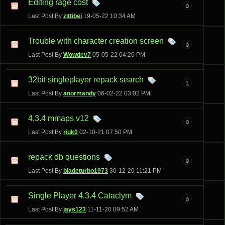
Editing rage cost
0
Last Post By
zittibei
19-05-22
10:34 AM
Trouble with character creation screen
0
Last Post By
Wowdev7
05-05-22
04:26 PM
32bit singleplayer repack search
1
Last Post By
anormandy
06-02-22
03:02 PM
4.3.4 mmaps v12
0
Last Post By
riuk0
02-10-21
07:50 PM
repack db questions
0
Last Post By
bladeturbo1973
30-12-20
11:21 PM
Single Player 4.3.4 Cataclym
0
Last Post By
jays123
11-11-20
09:52 AM