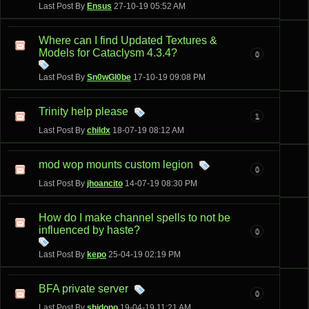
Last Post By
Ensus
27-10-19
05:52 AM
Where can I find Updated Textures &
Models for Cataclysm 4.3.4?
0
Last Post By
Sn0wGl0be
17-10-19
09:08 PM
Trinity help please
1
Last Post By
childx
18-07-19
08:12 AM
mod wop mounts custom legion
0
Last Post By
jhoancito
14-07-19
08:30 PM
How do I make channel spells to not be
influenced by haste?
0
Last Post By
kepo
25-04-19
02:19 PM
BFA private server
0
Last Post By
shidono
19-04-19
11:21 AM