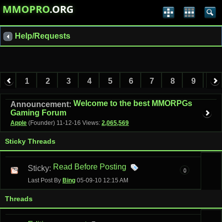
MMOPRO
.ORG
Help/Requests
1
2
3
4
5
6
7
8
9
10
11
12
13
Welcome to the best MMORPGs
Announcement:
Gaming Forum
Apple
(Founder)
11-12-16
Views:
2,065,569
Sticky Threads
Read Before Posting
Sticky:
0
Last Post By
Bing
05-09-10
12:15 AM
Threads