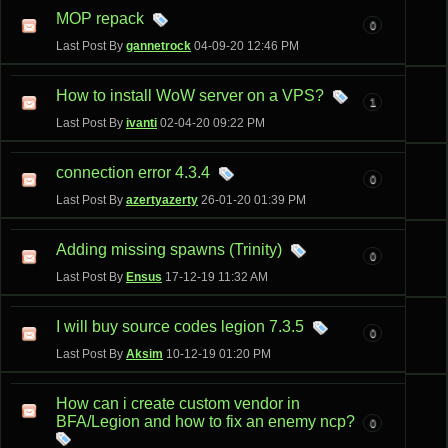
MOP repack
0
Last Post By
gannetrock
04-09-20
12:46 PM
How to install WoW server on a VPS?
1
Last Post By
ivanti
02-04-20
09:22 PM
connection error 4.3.4
0
Last Post By
azertyazerty
26-01-20
01:39 PM
Adding missing spawns (Trinity)
0
Last Post By
Ensus
17-12-19
11:32 AM
I will buy source codes legion 7.3.5
0
Last Post By
Aksim
10-12-19
01:20 PM
How can i create custom vendor in
BFA/Legion and how to fix an enemy ncp?
0