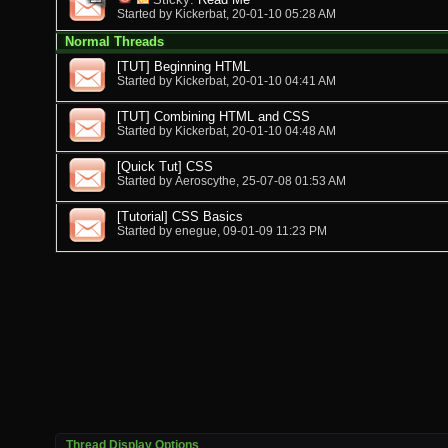
Started by
Kickerbat
, 20-01-10 05:28 AM
Normal Threads
[TUT] Beginning HTML
Started by
Kickerbat
, 20-01-10 04:41 AM
[TUT] Combining HTML and CSS
Started by
Kickerbat
, 20-01-10 04:48 AM
[Quick Tut] CSS
Started by
Aeroscythe
, 25-07-08 01:53 AM
[Tutorial] CSS Basics
Started by
enegue
, 09-01-09 11:23 PM
Thread Display Options