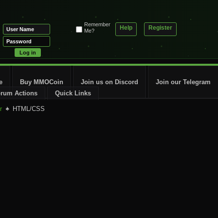
Remember
Help
Register
Me?
e
Buy MMOCoin
Join us on Discord
Join our Telegram
rum Actions
Quick Links
r
HTML/CSS