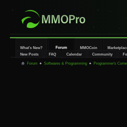
Forum
What's New?
MMOCoin
Marketplac
New Posts
FAQ
Calendar
Community
Fo
Forum
Softwares & Programming
Programmer's Corne