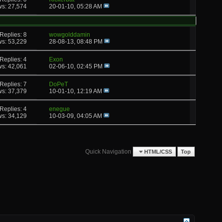
ws: 27,574
20-01-10,
05:28 AM
Replies: 8
wowgolddamin
ws: 53,229
28-08-13,
08:48 PM
Replies: 4
Exon
ws: 42,061
02-06-10,
02:45 PM
Replies: 7
DoPeT
ws: 37,379
10-01-10,
12:19 AM
Replies: 4
enegue
ws: 34,129
10-03-09,
04:05 AM
Quick Navigation
HTML/CSS
Top