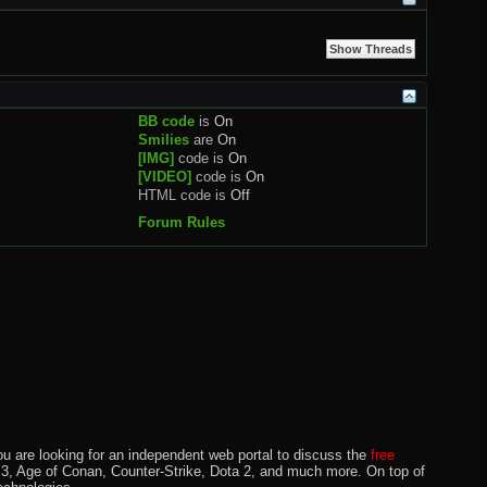
BB code
is
On
Smilies
are
On
[IMG]
code is
On
[VIDEO]
code is
On
HTML code is
Off
Forum Rules
u are looking for an independent web portal to discuss the
free
lo 3, Age of Conan, Counter-Strike, Dota 2, and much more. On top of