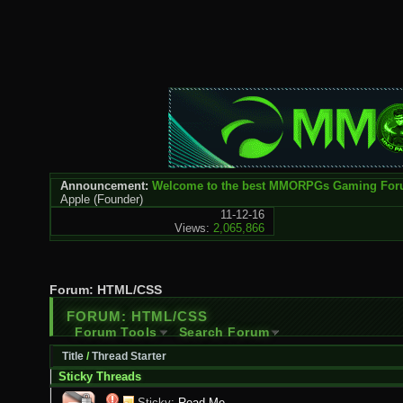
Announcement:
Welcome to the best MMORPGs Gaming Fo
Apple
(Founder)
11-12-16
Views:
2,065,866
Forum:
HTML/CSS
FORUM:
HTML/CSS
Forum Tools
Search Forum
Title
/
Thread Starter
Sticky Threads
Sticky:
Read Me