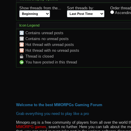
Show threads from the...
Sort threads by:
Order thread
Ascendin
Icon Legend
Contains unread posts
Contains no unread posts
Hot thread with unread posts
Hot thread with no unread posts
Thread is closed
You have posted in this thread
Welcome to the best MMORPGs Gaming Forum
Grab everything you need to play like a pro
Mmopro.org is a free community of players from all over the world 
MMORPG games
, search no further. Here you can talk about the 