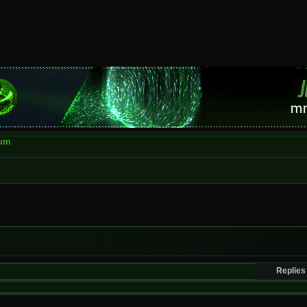
rum
Replies