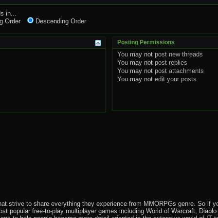
s in...
g Order
Descending Order
Posting Permissions
You
may not
post new threads
You
may not
post replies
You
may not
post attachments
You
may not
edit your posts
that strive to share everything they experience from MMORPGs genre. So if yo
most popular free-to-play multiplayer games including World of Warcraft, Diab