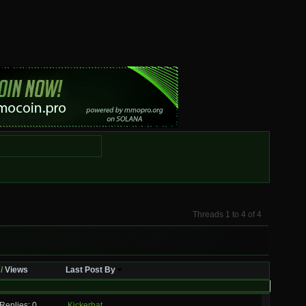
Threads 1 to 4 of 4
/
Views
Last Post By
Replies: 0
Kickerbat