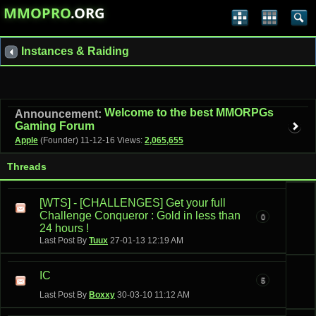
MMOPRO
.ORG
Instances & Raiding
Welcome to the best MMORPGs
Announcement:
Gaming Forum
Apple
(Founder)
11-12-16
Views:
2,065,655
Threads
[WTS] - [CHALLENGES] Get your full
Challenge Conqueror : Gold in less than
0
24 hours !
Last Post By
Tuux
27-01-13
12:19 AM
IC
5
Last Post By
Boxxy
30-03-10
11:12 AM