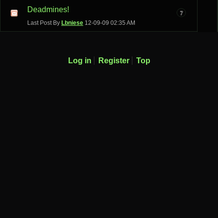
Deadmines!
7
Last Post By
Lbniese
12-09-09
02:35 AM
Log in
Register
Top