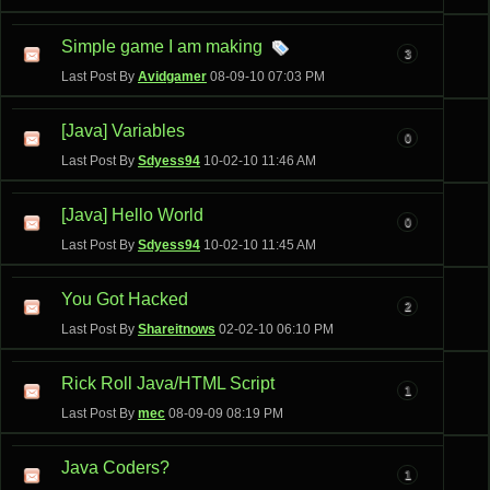
Simple game I am making
3
Last Post By
Avidgamer
08-09-10
07:03 PM
[Java] Variables
0
Last Post By
Sdyess94
10-02-10
11:46 AM
[Java] Hello World
0
Last Post By
Sdyess94
10-02-10
11:45 AM
You Got Hacked
2
Last Post By
Shareitnows
02-02-10
06:10 PM
Rick Roll Java/HTML Script
1
Last Post By
mec
08-09-09
08:19 PM
Java Coders?
1