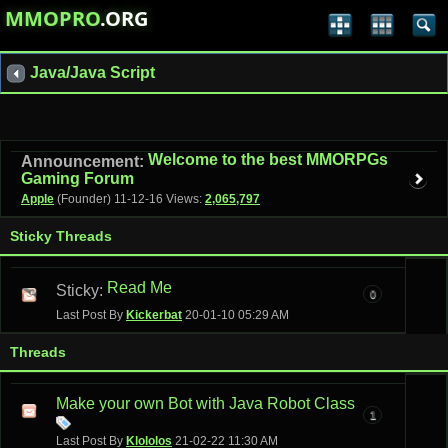
MMOPRO
.ORG
Java/Java Script
Welcome to the best MMORPGs
Announcement:
Gaming Forum
Apple
(Founder)
11-12-16
Views:
2,065,797
Sticky Threads
Read Me
Sticky:
0
Last Post By
Kickerbat
20-01-10
05:29 AM
Threads
Make your own Bot with Java Robot Class
1
Last Post By
Klololos
21-02-22
11:30 AM