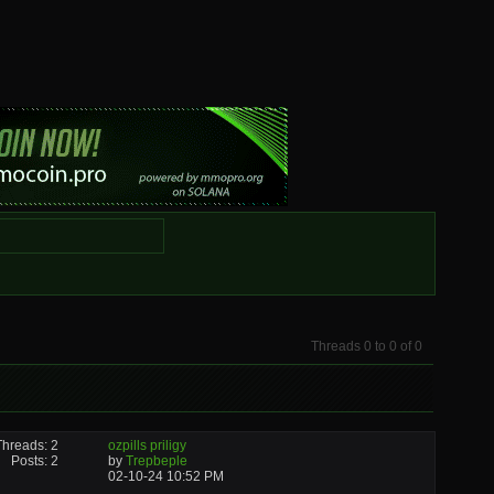
Threads 0 to 0 of 0
Threads: 2
ozpills priligy
Posts: 2
by
Trepbeple
02-10-24
10:52 PM