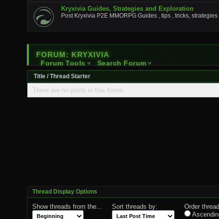
Kryxivia Guides, Strategies and Exploration
Post Kryxivia P2E MMORPG Guides , tips , tricks, strategies 
FORUM:
KRYXIVIA
Forum Tools
Search Forum
Title
/
Thread Starter
There are no posts in this forum.
Thread Display Options
Show threads from the...
Sort threads by:
Order thread
Ascendin