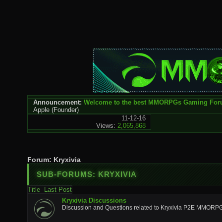
Announcement:
Welcome to the best MMORPGs Gaming Fo
Apple
(Founder)
11-12-16
Views:
2,065,868
Forum:
Kryxivia
SUB-FORUMS:
KRYXIVIA
Title
Last Post
Kryxivia Discussions
Discussion and Questions related to Kryxivia P2E MMORP