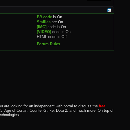
BB code
is
On
Smilies
are
On
[IMG]
code is
On
[VIDEO]
code is
On
HTML code is
Off
Forum Rules
u are looking for an independent web portal to discuss the
free
lo 3, Age of Conan, Counter-Strike, Dota 2, and much more. On top of
echnologies.