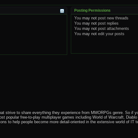
Posting Permissions
You
may not
post new threads
You
may not
post replies
You
may not
post attachments
You
may not
edit your posts
that strive to share everything they experience from MMORPGs genre. So if yo
most popular free-to-play multiplayer games including World of Warcraft, Diab
ions to help people become more detail-oriented in the extensive world of IT t