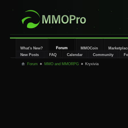
Forum
What's New?
MMOCoin
Marketplac
New Posts
FAQ
Calendar
Community
Fo
Forum
MMO and MMORPG
Kryxivia