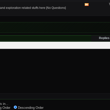
RSS
feed
View
and exploration related stuffs here [No Questions]
this
forum's
RSS
feed
Replies
s in...
g Order
Descending Order