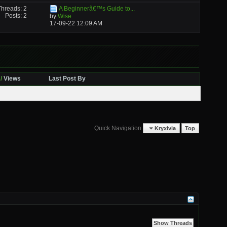
Threads: 2
A Beginnerâ€™s Guide to...
Posts: 2
by
Wise
17-09-22
12:09 AM
/
Views
Last Post By
Quick Navigation
Kryxivia
Top