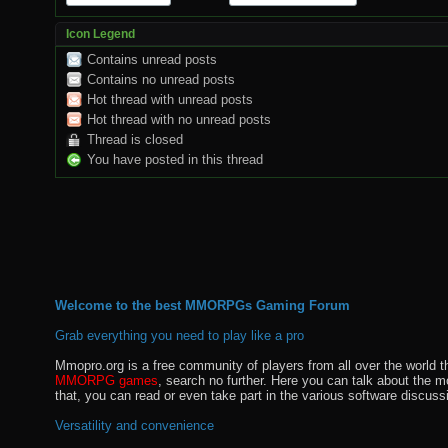
Icon Legend
Contains unread posts
Contains no unread posts
Hot thread with unread posts
Hot thread with no unread posts
Thread is closed
You have posted in this thread
Welcome to the best MMORPGs Gaming Forum
Grab everything you need to play like a pro
Mmopro.org is a free community of players from all over the world 
MMORPG games
, search no further. Here you can talk about the 
that, you can read or even take part in the various software discuss
Versatility and convenience