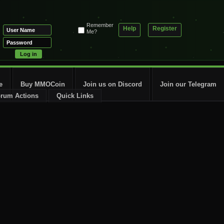
Remember
Help
Register
Me?
e
Buy MMOCoin
Join us on Discord
Join our Telegram
rum Actions
Quick Links