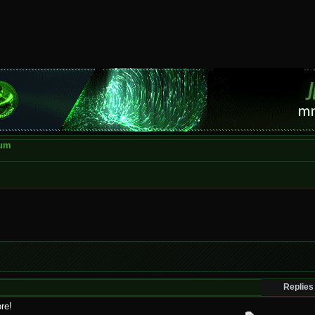
rum
Replies
re!