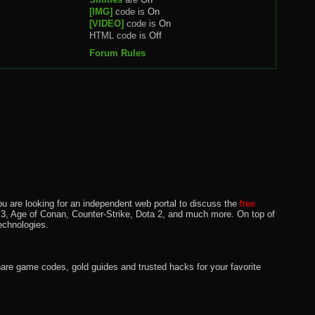
[IMG]
code is
On
[VIDEO]
code is
On
HTML code is
Off
Forum Rules
u are looking for an independent web portal to discuss the
free
lo 3, Age of Conan, Counter-Strike, Dota 2, and much more. On top of
echnologies.
hare game codes, gold guides and trusted hacks for your favorite