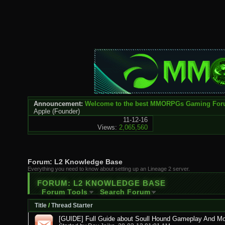
Announcement:
Welcome to the best MMORPGs Gaming Fo
Apple
(Founder)
11-12-16
Views:
2,065,560
Forum:
L2 Knowledge Base
Everything you need to know about setting up an Lineage 2 server.
FORUM:
L2 KNOWLEDGE BASE
Forum Tools
Search Forum
Title
/
Thread Starter
[GUIDE] Full Guide about Soull Hound Gameplay And Mo