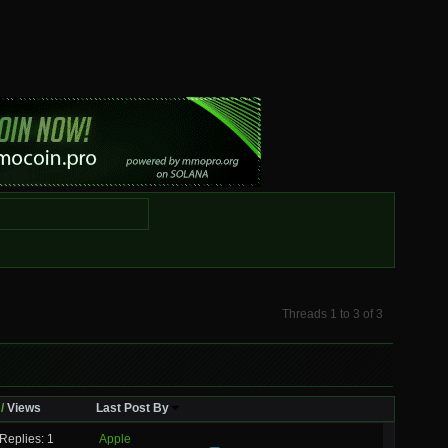
Threads 1 to 3 of 3
/
Views
Last Post By
Replies: 1
Apple