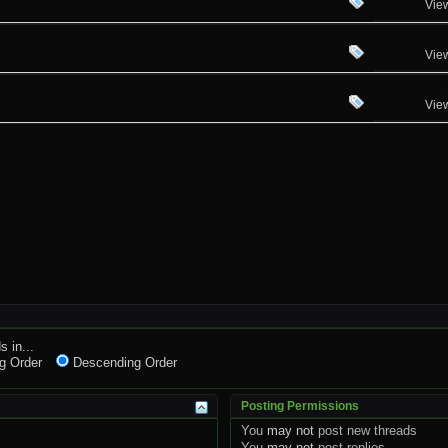
Vie
Vie
Vie
s in...
g Order
Descending Order
Posting Permissions
You
may not
post new threads
You
may not
post replies