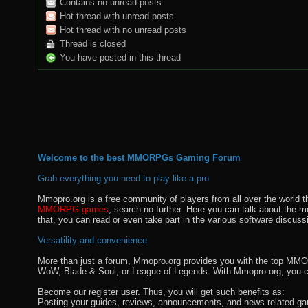
Contains no unread posts
Hot thread with unread posts
Hot thread with no unread posts
Thread is closed
You have posted in this thread
Welcome to the best MMORPGs Gaming Forum
Grab everything you need to play like a pro
Mmopro.org is a free community of players from all over the world 
MMORPG games
, search no further. Here you can talk about the 
that, you can read or even take part in the various software discuss
Versatility and convenience
More than just a forum, Mmopro.org provides you with the top MMO se
WoW, Blade & Soul, or League of Legends. With Mmopro.org, you c
Become our register user. Thus, you will get such benefits as:
Posting your guides, reviews, announcements, and news related ga