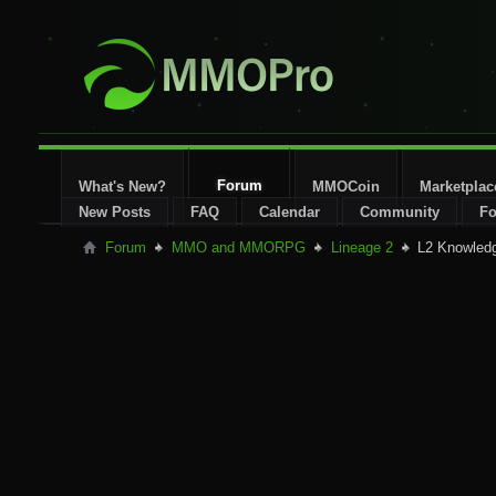
Forum
What's New?
MMOCoin
Marketplac
New Posts
FAQ
Calendar
Community
Fo
Forum
MMO and MMORPG
Lineage 2
L2 Knowled