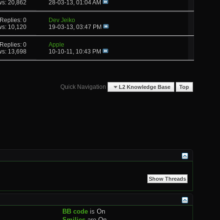
ws: 20,862
28-03-13,
01:04 AM
Replies: 0
Dev Jeiko
ws: 10,120
19-03-13,
03:47 PM
Replies: 0
Apple
ws: 13,698
10-10-11,
10:43 PM
Quick Navigation
L2 Knowledge Base
Top
BB code
is
On
Smilies
are
On