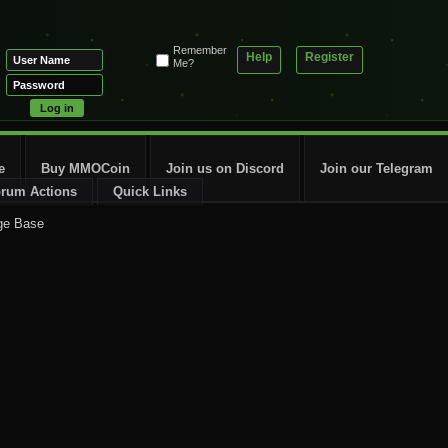
Remember
Help
Register
Me?
e
Buy MMOCoin
Join us on Discord
Join our Telegram
rum Actions
Quick Links
ge Base