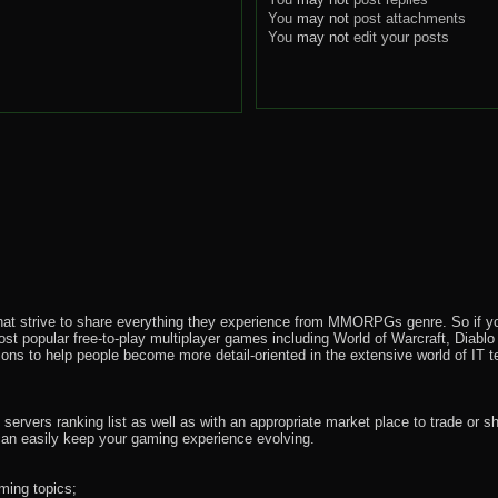
You
may not
post attachments
You
may not
edit your posts
that strive to share everything they experience from MMORPGs genre. So if yo
most popular free-to-play multiplayer games including World of Warcraft, Diab
ions to help people become more detail-oriented in the extensive world of IT t
rvers ranking list as well as with an appropriate market place to trade or s
an easily keep your gaming experience evolving.
ming topics;