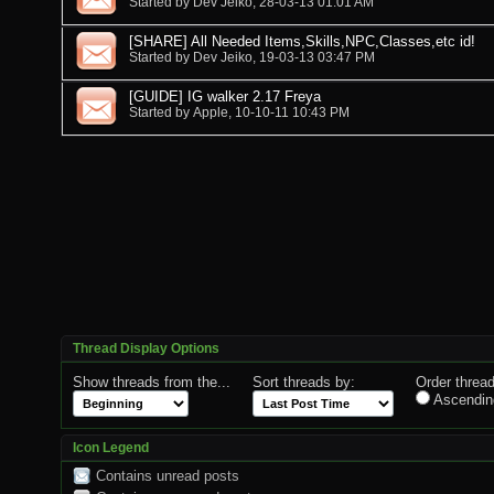
Started by
Dev Jeiko
, 28-03-13 01:01 AM
[SHARE] All Needed Items,Skills,NPC,Classes,etc id!
Started by
Dev Jeiko
, 19-03-13 03:47 PM
[GUIDE] IG walker 2.17 Freya
Started by
Apple
, 10-10-11 10:43 PM
Thread Display Options
Show threads from the...
Sort threads by:
Order thread
Ascendin
Icon Legend
Contains unread posts