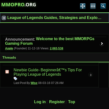
MMOPRO
.ORG
League of Legends Guides, Strategies and Exploration
Welcome to the best MMORPGs
Announcement:
Gaming Forum
Apple
(Founder)
11-12-16
Views:
2,065,538
Threads
Newbie Guide- Beginnerâ€™s Tips For
Playing League of Legends
0
Last Post By
Wise
08-03-16
07:26 AM
Log in
Register
Top