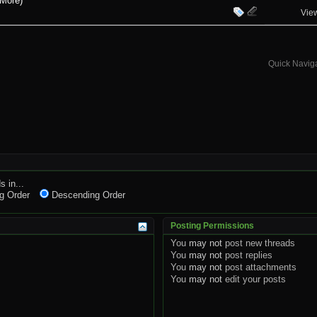
 More)
Vie
Quick Navig
s in...
g Order
Descending Order
Posting Permissions
You
may not
post new threads
You
may not
post replies
You
may not
post attachments
You
may not
edit your posts