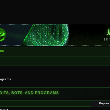
rum
rograms
OITS, BOTS, AND PROGRAMS
Replies