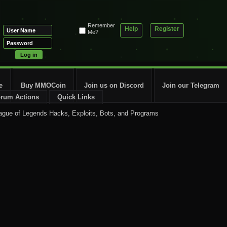
Remember
Help
Register
Me?
e
Buy MMOCoin
Join us on Discord
Join our Telegram
rum Actions
Quick Links
ague of Legends Hacks, Exploits, Bots, and Programs