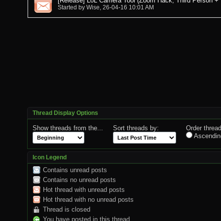
[Release] LoL Camera Tool (Zoom Hack, Third Person +
Started by
Wise
, 26-04-16 10:01 AM
Thread Display Options
Show threads from the...
Sort threads by:
Order thread
Ascendin
Icon Legend
Contains unread posts
Contains no unread posts
Hot thread with unread posts
Hot thread with no unread posts
Thread is closed
You have posted in this thread