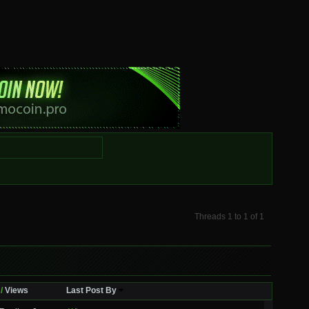
Threads 1 to 1 of 1
/
Views
Last Post By