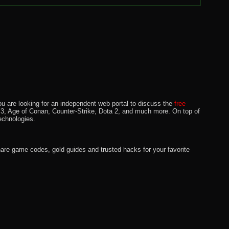
u are looking for an independent web portal to discuss the
free
lo 3, Age of Conan, Counter-Strike, Dota 2, and much more. On top of
echnologies.
hare game codes, gold guides and trusted hacks for your favorite