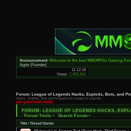
Announcement:
Welcome to the best MMORPGs Gaming Fo
Apple
(Founder)
11-12-16
Views:
2,065,816
Forum:
League of Legends Hacks, Exploits, Bots, and P
Hacks , Exploits, Bots and Programs for League of Legends.
[NO QUESTIONS HERE]
FORUM:
LEAGUE OF LEGENDS HACKS, EXPL
Forum Tools
Search Forum
Title
/
Thread Starter