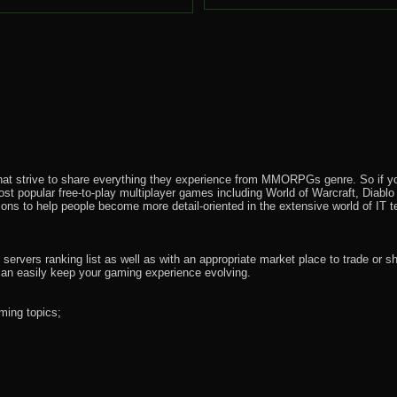
that strive to share everything they experience from MMORPGs genre. So if yo
most popular free-to-play multiplayer games including World of Warcraft, Diab
ions to help people become more detail-oriented in the extensive world of IT t
rvers ranking list as well as with an appropriate market place to trade or s
an easily keep your gaming experience evolving.
ming topics;