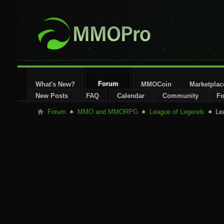
Forum
What's New?
MMOCoin
Marketplac
New Posts
FAQ
Calendar
Community
Fo
Forum
MMO and MMORPG
League of Legends
Le