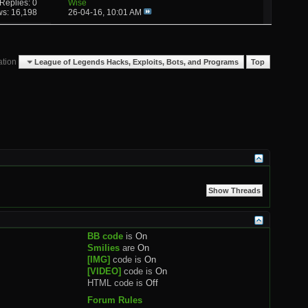
Replies: 0
Wise
ws: 16,198
26-04-16,
10:01 AM
ation
League of Legends Hacks, Exploits, Bots, and Programs
Top
BB code
is
On
Smilies
are
On
[IMG]
code is
On
[VIDEO]
code is
On
HTML code is
Off
Forum Rules