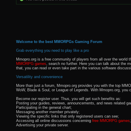
Welcome to the best MMORPGs Gaming Forum
Grab everything you need to play like a pro
Mmopro.org is a free community of players from all over the world 
MMORPG games
, search no further. Here you can talk about the 
that, you can read or even take part in the various software discuss
Versatility and convenience
More than just a forum, Mmopro.org provides you with the top MMO se
WoW, Blade & Soul, or League of Legends. With Mmopro.org, you c
Become our register user. Thus, you will get such benefits as:
Posting your guides, reviews, announcements, and news related ga
Participating in the general chart;
Messaging another member privately;
Viewing the specific links that only registered users can see;
Accessing all online discussions concerning
free MMORPG games
;
Advertising your private server.