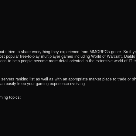
that strive to share everything they experience from MMORPGs genre. So if yo
most popular free-to-play multiplayer games including World of Warcraft, Diab
ions to help people become more detail-oriented in the extensive world of IT t
rvers ranking list as well as with an appropriate market place to trade or s
an easily keep your gaming experience evolving.
ming topics;