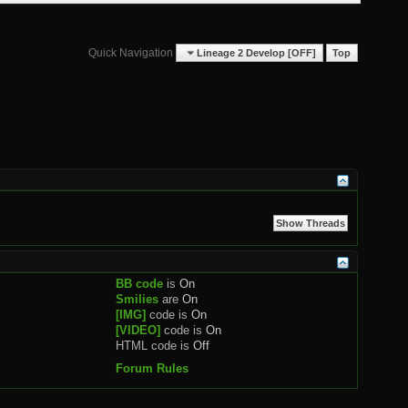
Quick Navigation
Lineage 2 Develop [OFF]
Top
BB code
is
On
Smilies
are
On
[IMG]
code is
On
[VIDEO]
code is
On
HTML code is
Off
Forum Rules