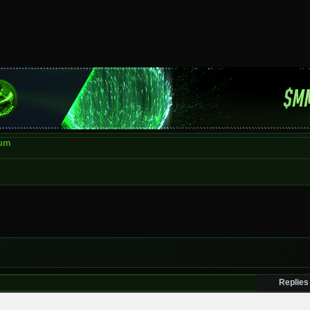
rum
Replies