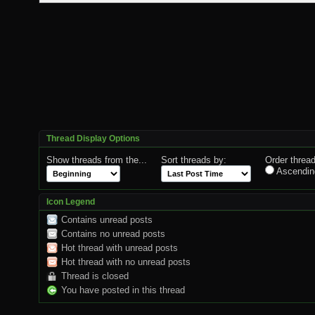
Thread Display Options
Show threads from the...
Sort threads by:
Order thread
Ascendin
Icon Legend
Contains unread posts
Contains no unread posts
Hot thread with unread posts
Hot thread with no unread posts
Thread is closed
You have posted in this thread