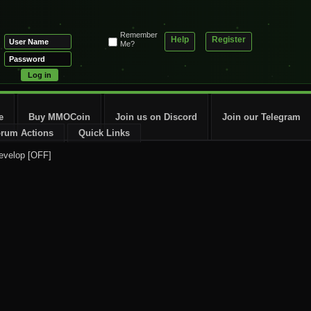
Remember
Help
Register
Me?
e
Buy MMOCoin
Join us on Discord
Join our Telegram
rum Actions
Quick Links
evelop [OFF]