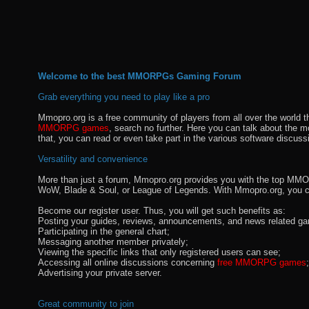
Welcome to the best MMORPGs Gaming Forum
Grab everything you need to play like a pro
Mmopro.org is a free community of players from all over the world 
MMORPG games
, search no further. Here you can talk about the 
that, you can read or even take part in the various software discuss
Versatility and convenience
More than just a forum, Mmopro.org provides you with the top MMO se
WoW, Blade & Soul, or League of Legends. With Mmopro.org, you c
Become our register user. Thus, you will get such benefits as:
Posting your guides, reviews, announcements, and news related ga
Participating in the general chart;
Messaging another member privately;
Viewing the specific links that only registered users can see;
Accessing all online discussions concerning
free MMORPG games
;
Advertising your private server.
Great community to join