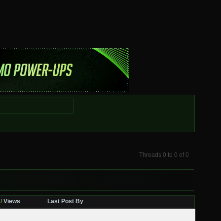
Threads 0 to 0 of 0
/
Views
Last Post By