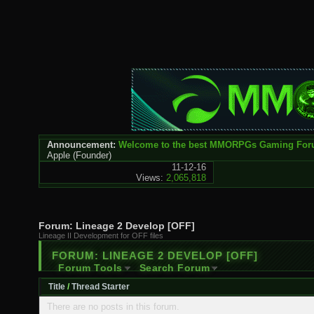
Announcement:
Welcome to the best MMORPGs Gaming Fo
Apple
(Founder)
11-12-16
Views:
2,065,818
Forum:
Lineage 2 Develop [OFF]
Lineage II Development for OFF files
FORUM:
LINEAGE 2 DEVELOP [OFF]
Forum Tools
Search Forum
Title
/
Thread Starter
There are no posts in this forum.