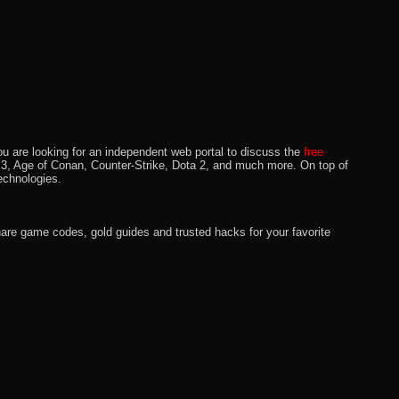
u are looking for an independent web portal to discuss the
free
lo 3, Age of Conan, Counter-Strike, Dota 2, and much more. On top of
echnologies.
hare game codes, gold guides and trusted hacks for your favorite