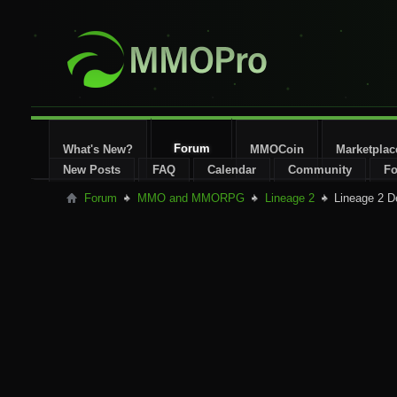
Forum
What's New?
MMOCoin
Marketplac
New Posts
FAQ
Calendar
Community
Fo
Forum
MMO and MMORPG
Lineage 2
Lineage 2 D