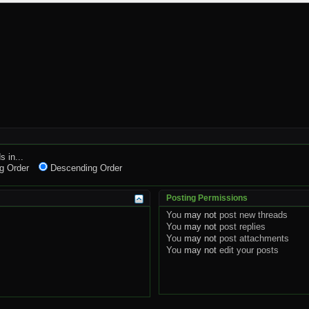
s in...
g Order
Descending Order
Posting Permissions
You
may not
post new threads
You
may not
post replies
You
may not
post attachments
You
may not
edit your posts