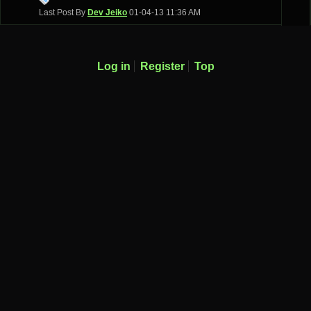
Last Post By
Dev Jeiko
01-04-13
11:36 AM
Log in
Register
Top