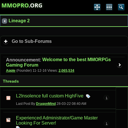
MMOPRO
.ORG
Lineage 2
Go to Sub-Forums
Welcome to the best MMORPGs
Announcement:
Gaming Forum
Apple
(Founder)
11-12-16
Views:
2,065,534
Threads
L2Insolence full custom HighFive
1
Last Post By
DragonMind
28-03-22
08:40 AM
Experienced Administrator/Game Master
Looking For Server!
1