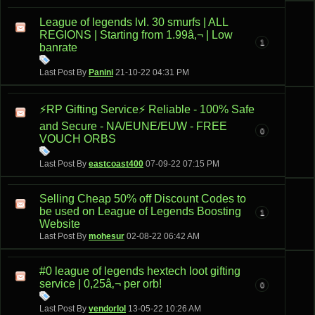
League of legends lvl. 30 smurfs | ALL
REGIONS | Starting from 1.99â‚¬ | Low
1
banrate
Last Post By
Panini
21-10-22
04:31 PM
⚡️RP Gifting Service⚡️ Reliable - 100% Safe
and Secure - NA/EUNE/EUW - FREE
0
VOUCH ORBS
Last Post By
eastcoast400
07-09-22
07:15 PM
Selling Cheap 50% off Discount Codes to
be used on League of Legends Boosting
1
Website
Last Post By
mohesur
02-08-22
06:42 AM
#0 league of legends hextech loot gifting
service | 0,25â‚¬ per orb!
0
Last Post By
vendorlol
13-05-22
10:26 AM