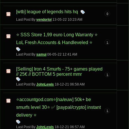
[wtb] league of legends hits hq
0
Last Post By
vendorlol
13-05-22
10:23 AM
⭐ SSS Store 1,99 euro Long Warranty ⭐
LoL Fresh Accounts & Handleveled ⭐
1
Last Post By
samui
06-05-22
12:41 AM
[Selling] Iron 4 Smurfs - 75+ games played
// 25€ // BOTTOM 5 percent mmr
1
Last Post By
JohnLewis
18-12-21
06:58 AM
⭐accountgod.com⭐[na/euw] 50k+ be
smurfs level 30⭐ ✅ [paypal/crypto] instant
1
delivery ⭐
Last Post By
JohnLewis
18-12-21
06:57 AM