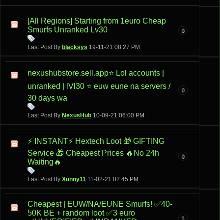
[All Regions] Starting from 1euro Cheap
Smurfs Unranked Lv30
0
Last Post By
blacksys
19-11-21
08:27 PM
nexushubstore.sell.app⭐ Lol accounts |
unranked | lVl30 ⭐ euw eune na servers /
0
30 days wa
Last Post By
NexusHub
10-09-21
06:00 PM
⚡ INSTANT⚡ Hextech Loot 🎁 GIFTING
Service 🎁 Cheapest Prices 🔥No 24h
0
Waiting🔥
Last Post By
Xunny11
11-02-21
02:45 PM
Cheapest | EUW/NA/EUNE Smurfs! ✅40-
50K BE + random loot ✅3 euro
1