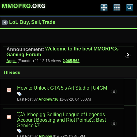
MMOPRO
.ORG
LoL Buy, Sell, Trade
Welcome to the best MMORPGs
Announcement:
Gaming Forum
Apple
(Founder)
11-12-16
Views:
2,065,563
Threads
How to Unlock GTA 5's Art Studio | U4GM
0
Last Post By
Andrew736
11-07-26
04:56 AM
💥Allshop.gg Selling League of Legends
Account Boosting and Riot Points💥 Best
0
Service 💥
Last Post By
AllShop
01-07-25
02:40 PM