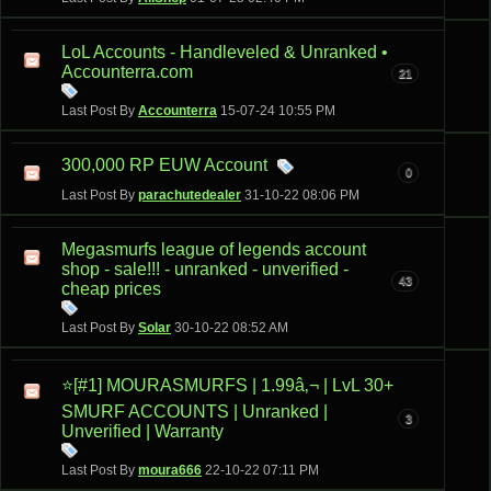
LoL Accounts - Handleveled & Unranked •
Accounterra.com
21
Last Post By
Accounterra
15-07-24
10:55 PM
300,000 RP EUW Account
0
Last Post By
parachutedealer
31-10-22
08:06 PM
Megasmurfs league of legends account
shop - sale!!! - unranked - unverified -
43
cheap prices
Last Post By
Solar
30-10-22
08:52 AM
⭐[#1] MOURASMURFS | 1.99â‚¬ | LvL 30+
SMURF ACCOUNTS | Unranked |
3
Unverified | Warranty
Last Post By
moura666
22-10-22
07:11 PM